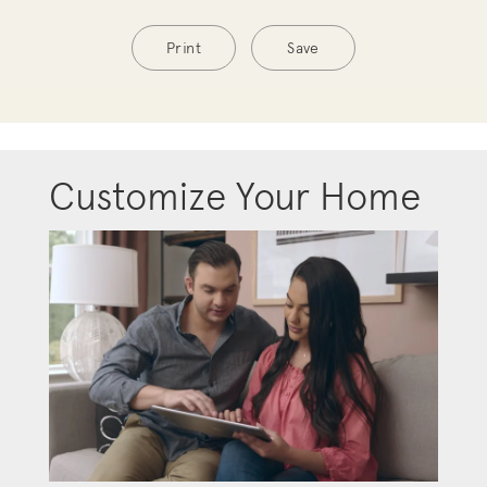
Print
Save
Customize Your Home