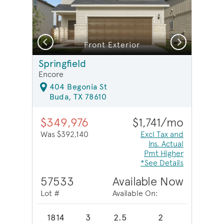
Previous
Next
Front Exterior
Springfield
Encore
404 Begonia St
Buda, TX 78610
$349,976
$1,741/mo
Was $392,140
Excl Tax and
Ins. Actual
Pmt Higher
*See Details
57533
Available Now
Lot #
Available On:
1814
3
2.5
2