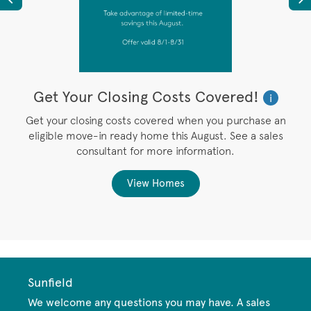
Get Your Closing Costs Covered!
W
i
i
’s
Get your closing costs covered when you purchase an
P
eligible move-in ready home this August. See a sales
,
consultant for more information.
View Homes
Sunfield
We welcome any questions you may have. A sales