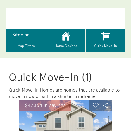
Quick Move-In (1)
Quick Move-In Homes are homes that are available to
move in now or within a shorter timeframe
sel image.
This is a carousel. Use Next and Previous buttons to na
Expand carousel image.
$42,164 in savings
Carousel Save Image
Share Image
Carousel Save 
Share Ima