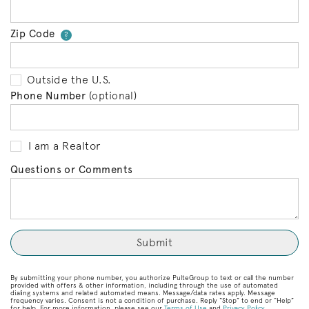
Zip Code
Your zip code will tell us your 
?
Outside the U.S.
Phone Number
(optional)
I am a Realtor
Questions or Comments
By submitting your phone number, you authorize PulteGroup to text or call the number
provided with offers & other information, including through the use of automated
dialing systems and related automated means. Message/data rates apply. Message
frequency varies. Consent is not a condition of purchase. Reply “Stop” to end or “Help”
for help. For more information, please see our
Terms of Use
and
Privacy Policy
.