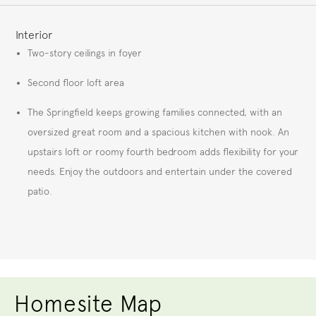
FEATURES
Interior
Two-story ceilings in foyer
Second floor loft area
The Springfield keeps growing families connected, with an
oversized great room and a spacious kitchen with nook. An
upstairs loft or roomy fourth bedroom adds flexibility for your
needs. Enjoy the outdoors and entertain under the covered
patio.
Homesite Map