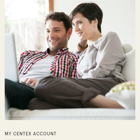
MY CENTEX ACCOUNT