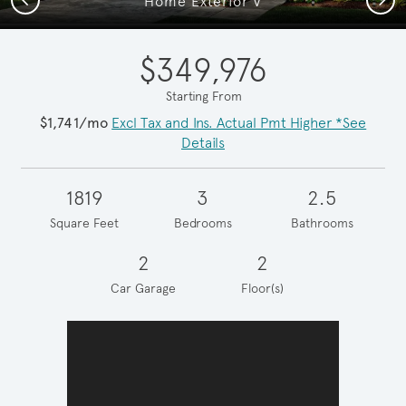
Home Exterior V
$349,976
Starting From
$1,741/mo
Excl Tax and Ins. Actual Pmt Higher *See
Details
1819
3
2.5
Square Feet
Bedrooms
Bathrooms
2
2
Car Garage
Floor(s)