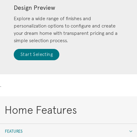
Design Preview
Explore a wide range of finishes and
personalization options to configure and create
your dream home with transparent pricing and a
simple selection process.
Start Selecting
.
Home Features
FEATURES