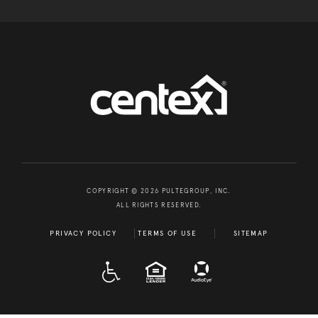
COPYRIGHT © 2026 PULTEGROUP, INC.
ALL RIGHTS RESERVED.
PRIVACY POLICY
TERMS OF USE
SITEMAP
A D A
EQUAL HOUSING