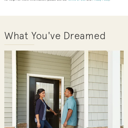
What You've Dreamed