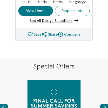
sq. ft.
beds
baths
car garage
View Home
Request Info
See All Design Selections
Save
Share
Compare
Share QMI
Compare Image
Special Offers
Previous
Ne