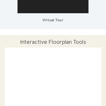
Virtual Tour
Interactive Floorplan Tools
Save
Share
Print