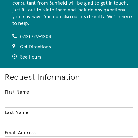
consultant from Sunfield will be glad to get in touch,
just fill out this info form and include any questions
you may have. You can also call us directly. We’re here
to help.
(512) 729-1204
Get Directions
See Hours
Request Information
First Name
Last Name
Email Address