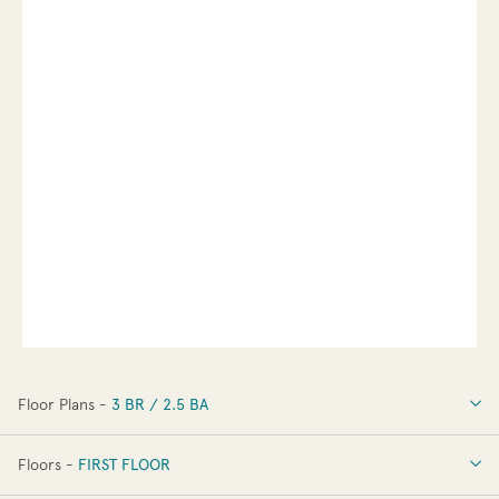
Floor Plans -
3 BR / 2.5 BA
3 BR / 2.5 BA
Floors -
FIRST FLOOR