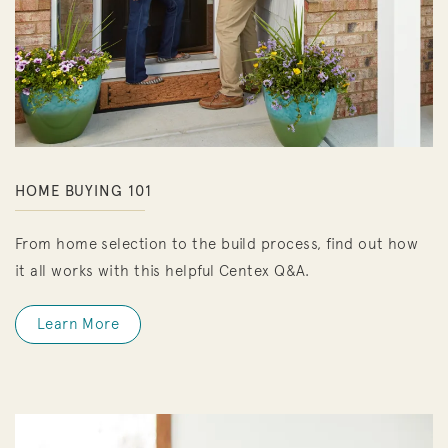
HOME BUYING 101
From home selection to the build process, find out how
it all works with this helpful Centex Q&A.
Learn More