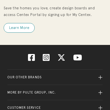
Save the homes you love, create design boards and
access Centex Portal by signing up for My Centex.
Learn More
OUR OTHER BRANDS
MORE BY PULTE GROUP, INC.
CUSTOMER SERVICE