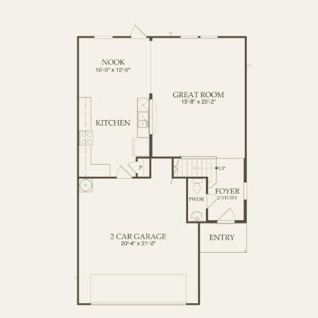
OPTIONS
FIRST FLOOR
SECOND FLOOR