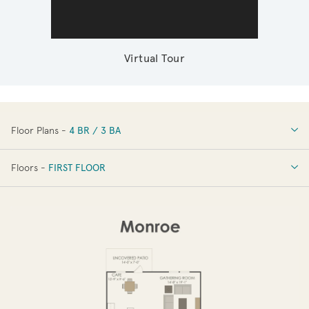
Virtual Tour
Floor Plans -
4 BR / 3 BA
4 BR / 3 BA
Floors -
FIRST FLOOR
FIRST FLOOR
SECOND FLOOR