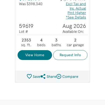
Was $398,340
Excl Tax and
Ins. Actual
Pmt Higher
*See Details
59619
Aug 2026
Lot #
Available On:
2353
4
3
2
sq. ft.
beds
baths
car garage
View Home
Request Info
Save
Share
Compare
Share QMI
Compare Image