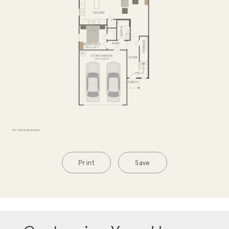
Print
Save