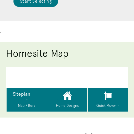
Start Selecting
.
Homesite Map