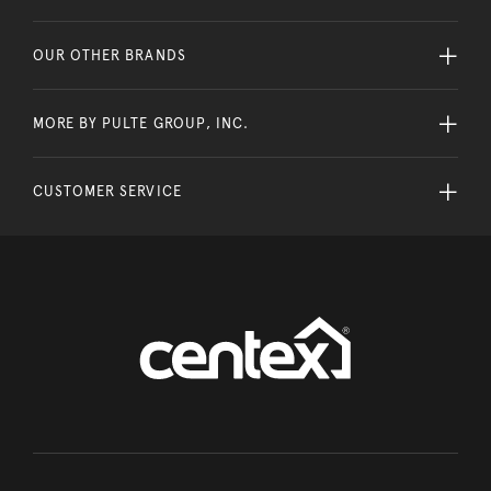
OUR OTHER BRANDS
MORE BY PULTE GROUP, INC.
CUSTOMER SERVICE