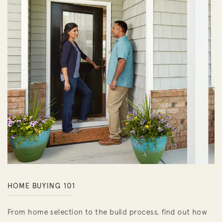
HOME BUYING 101
From home selection to the build process, find out how