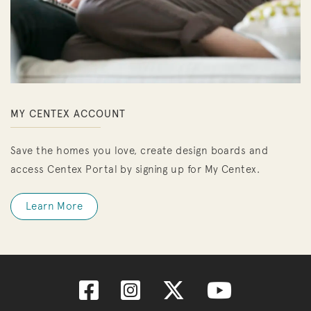
MY CENTEX ACCOUNT
Save the homes you love, create design boards and
access Centex Portal by signing up for My Centex.
Learn More