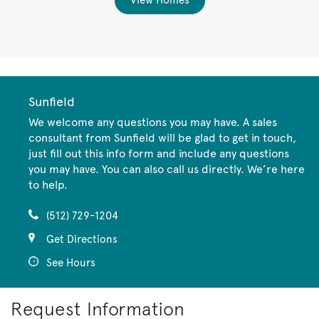
View Homes
Sunfield
We welcome any questions you may have. A sales
consultant from Sunfield will be glad to get in touch,
just fill out this info form and include any questions
you may have. You can also call us directly. We’re here
to help.
(512) 729-1204
Get Directions
See Hours
Request Information