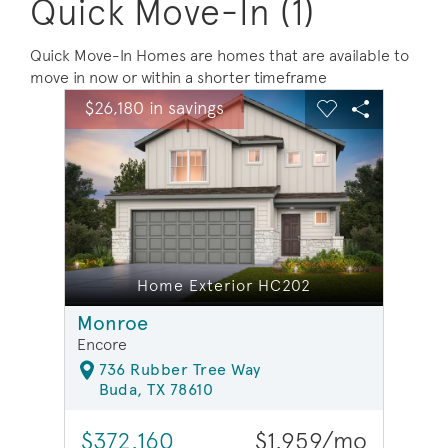
Quick Move-In (1)
Quick Move-In Homes are homes that are available to
move in now or within a shorter timeframe
sel image.
This is a carousel. Use Next and Previous buttons to na
Expand carousel image.
$26,180 in savings
$26,1
Carousel Save Image
Share Image
Carousel Save 
Share Ima
Home Exterior HC202
Monroe
Encore
736 Rubber Tree Way
Buda, TX 78610
$372,160
$1,959/mo