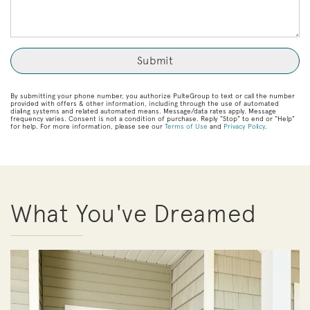
By submitting your phone number, you authorize PulteGroup to text or call the number
provided with offers & other information, including through the use of automated
dialing systems and related automated means. Message/data rates apply. Message
frequency varies. Consent is not a condition of purchase. Reply “Stop” to end or “Help”
for help. For more information, please see our
Terms of Use
and
Privacy Policy
.
What You've Dreamed