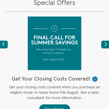
Special Offers
Previous
Ne
Get Your Closing Costs Covered!
W
i
i
’s
Get your closing costs covered when you purchase an
P
eligible move-in ready home this August. See a sales
,
consultant for more information.