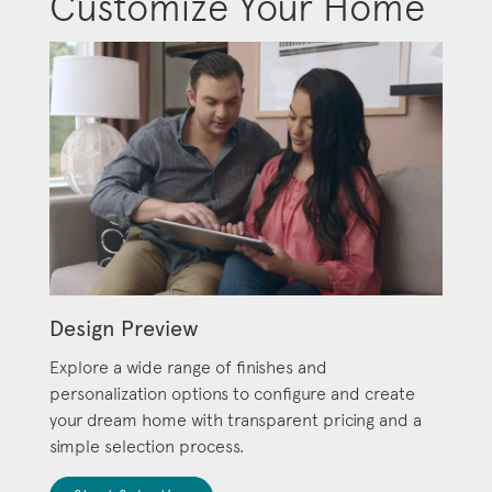
Customize Your Home
Design Preview
Explore a wide range of finishes and
personalization options to configure and create
your dream home with transparent pricing and a
simple selection process.