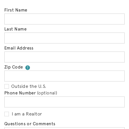
First Name
Last Name
Email Address
Zip Code
Your zip code will tell us your 
?
Outside the U.S.
Phone Number
(optional)
I am a Realtor
Questions or Comments