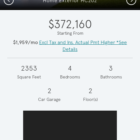
Home Exterior HC202
$372,160
Starting From
$1,959/mo
Excl Tax and Ins. Actual Pmt Higher *See
Details
2353
4
3
Square Feet
Bedrooms
Bathrooms
2
2
Car Garage
Floor(s)