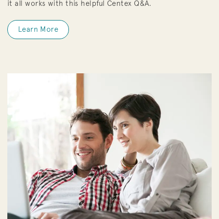
it all works with this helpful Centex Q&A.
Learn More