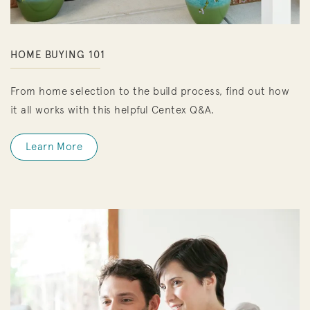
HOME BUYING 101
From home selection to the build process, find out how
it all works with this helpful Centex Q&A.
Learn More