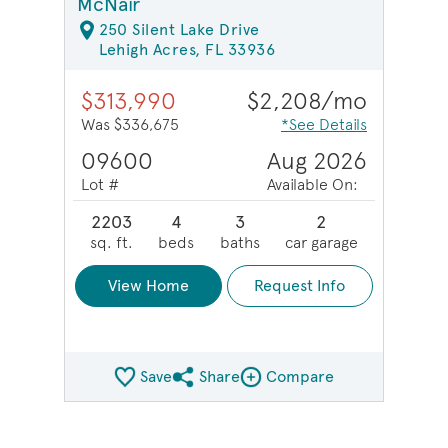
McNair
250 Silent Lake Drive
Lehigh Acres, FL 33936
$313,990
$2,208/mo
Was $336,675
*See Details
09600
Aug 2026
Lot #
Available On:
2203
4
3
2
sq. ft.
beds
baths
car garage
View Home
Request Info
Save
Share
Compare
Share QMI
Compare Image