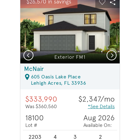
$26,570 in savings
Carousel Save Image
Share Image
Carousel Save 
Share Ima
Previous
Next
Model Representation | Secondary bathroom
Exterior FM1
McNair
605 Oasis Lake Place
Lehigh Acres, FL 33936
$333,990
$2,347/mo
Was $360,560
*See Details
18100
Aug 2026
Lot #
Available On:
2203
4
3
2