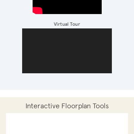
Virtual Tour
Interactive Floorplan Tools
Save
Share
Print