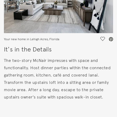
Save Vi
Your new home in Lehigh Acres, Florida
It's in the Details
The two-story McNair impresses with space and
functionality. Host dinner parties within the connected
gathering room, kitchen, café and covered lanai.
Transform the upstairs loft into a sitting area or family
movie area. After a long day, escape to the private
upstairs owner's suite with spacious walk-in closet.