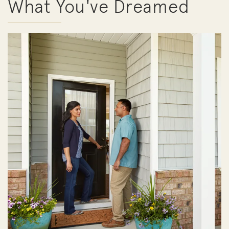
What You've Dreamed