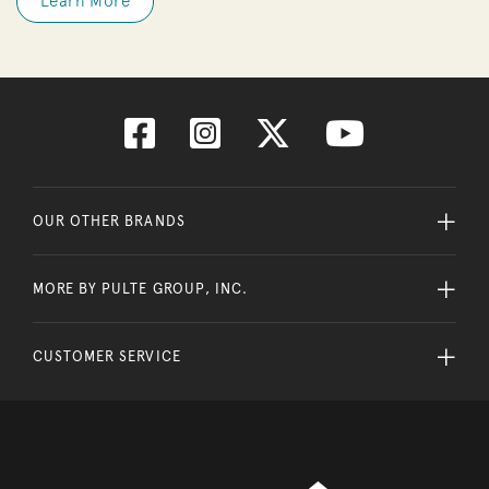
Learn More
OUR OTHER BRANDS
MORE BY PULTE GROUP, INC.
CUSTOMER SERVICE