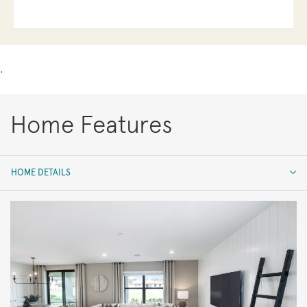
.
Home Features
HOME DETAILS
HOME DETAILS
FEATURES