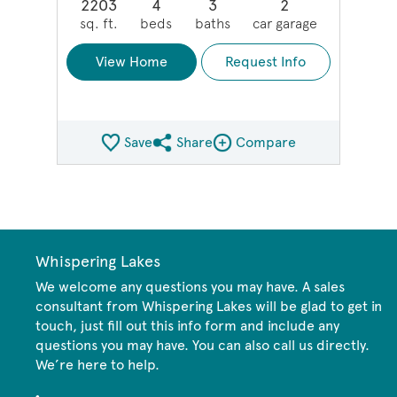
2203
4
3
2
sq. ft.
beds
baths
car garage
View Home
Request Info
Save
Share
Compare
Share QMI
Compare Image
Whispering Lakes
We welcome any questions you may have. A sales
consultant from Whispering Lakes will be glad to get in
touch, just fill out this info form and include any
questions you may have. You can also call us directly.
We’re here to help.