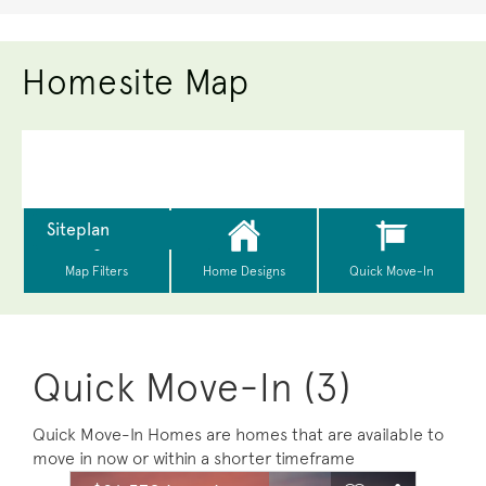
Homesite Map
Quick Move-In (3)
Quick Move-In Homes are homes that are available to
move in now or within a shorter timeframe
sel image.
This is a carousel. Use Next and Previous buttons to na
Expand carousel image.