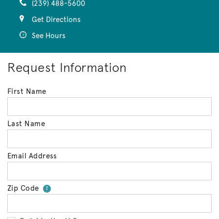
(239) 488-5600
Get Directions
See Hours
Request Information
First Name
Last Name
Email Address
Zip Code
Your zip code will tell us your 
?