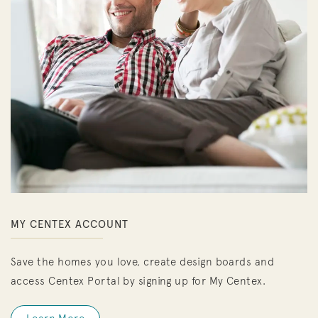
MY CENTEX ACCOUNT
Save the homes you love, create design boards and
access Centex Portal by signing up for My Centex.