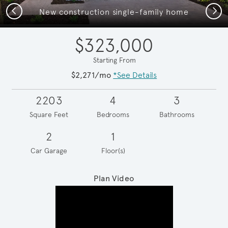
Previous
Next
New construction single-family home
$323,000
Starting From
$2,271/mo
*See Details
2203
4
3
Square Feet
Bedrooms
Bathrooms
2
1
Car Garage
Floor(s)
Plan Video
Play YouTube Video