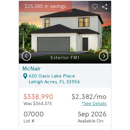
sel image.
This is a carousel. Use Next and Previous buttons to na
Expand carousel image.
$25,385 in savings
Carousel Save Image
Share Image
Carousel Save 
Share Ima
Previous
Next
Model Representation | Bath 3
Exterior FM1
McNair
620 Oasis Lake Place
Lehigh Acres, FL 33936
$338,990
$2,382/mo
Was $364,375
*See Details
07000
Sep 2026
Lot #
Available On: