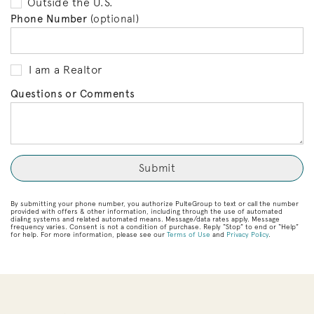
Outside the U.S.
Phone Number
(optional)
I am a Realtor
Questions or Comments
By submitting your phone number, you authorize PulteGroup to text or call the number
provided with offers & other information, including through the use of automated
dialing systems and related automated means. Message/data rates apply. Message
frequency varies. Consent is not a condition of purchase. Reply “Stop” to end or “Help”
for help. For more information, please see our
Terms of Use
and
Privacy Policy
.