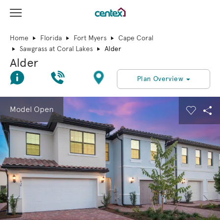
View Menu
Centex Homes home page link
Home
Florida
Fort Myers
Cape Coral
Sawgrass at Coral Lakes
Alder
Alder
Join Interest List
Call Us
Directions
Plan Overview
This is a carousel. Use Next and Previous buttons to navigate.
Expand carousel image.
Model Open
Carouse
Sha