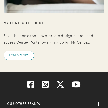
MY CENTEX ACCOUNT
Save the homes you love, create design boards and
access Centex Portal by signing up for My Centex.
Learn More
OUR OTHER BRANDS