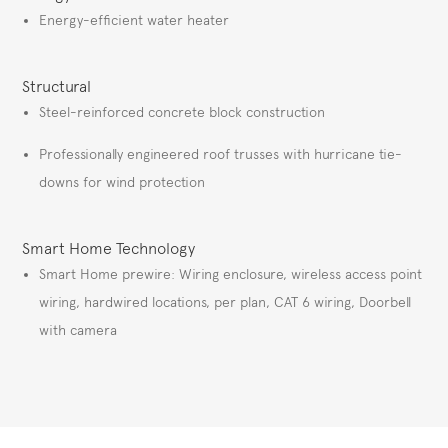
Energy-efficient water heater
Structural
Steel-reinforced concrete block construction
Professionally engineered roof trusses with hurricane tie-
downs for wind protection
Smart Home Technology
Smart Home prewire: Wiring enclosure, wireless access point
wiring, hardwired locations, per plan, CAT 6 wiring, Doorbell
with camera