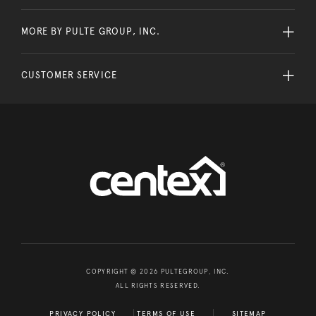
MORE BY PULTE GROUP, INC.
CUSTOMER SERVICE
COPYRIGHT © 2026 PULTEGROUP, INC.
ALL RIGHTS RESERVED.
PRIVACY POLICY
TERMS OF USE
SITEMAP