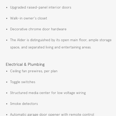
Upgraded raised-panel interior doors
Walk-in owner's closet
Decorative chrome door hardware
The Alder is distinguished by its open main floor, ample storage
space, and separated living and entertaining areas.
Electrical & Plumbing
Ceiling fan prewires, per plan
Toggle switches
Structured media center for low voltage wiring
Smoke detectors
Automatic garage door opener with remote control