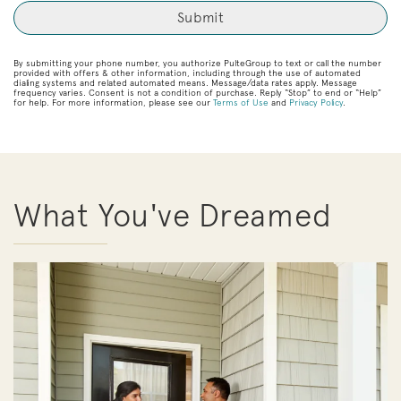
By submitting your phone number, you authorize PulteGroup to text or call the number
provided with offers & other information, including through the use of automated
dialing systems and related automated means. Message/data rates apply. Message
frequency varies. Consent is not a condition of purchase. Reply “Stop” to end or “Help”
for help. For more information, please see our
Terms of Use
and
Privacy Policy
.
What You've Dreamed