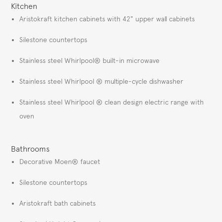
Kitchen
Aristokraft kitchen cabinets with 42" upper wall cabinets
Silestone countertops
Stainless steel Whirlpool® built-in microwave
Stainless steel Whirlpool ® multiple-cycle dishwasher
Stainless steel Whirlpool ® clean design electric range with
oven
Bathrooms
Decorative Moen® faucet
Silestone countertops
Aristokraft bath cabinets