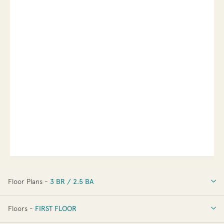
Floor Plans -
3 BR / 2.5 BA
3 BR / 2.5 BA
Floors -
FIRST FLOOR