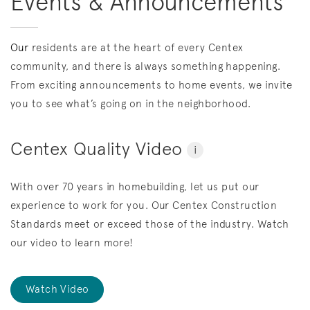
Events & Announcements
Our
residents are at the heart of every Centex
community, and there is always something happening.
From exciting announcements to home events, we invite
you to see what’s going on in the neighborhood.
Centex Quality Video
i
With over 70 years in homebuilding, let us put our
experience to work for you. Our Centex Construction
Standards meet or exceed those of the industry. Watch
our video to learn more!
Watch Video