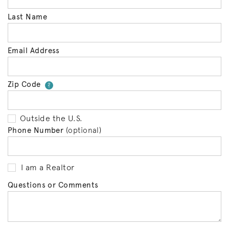
Last Name
Email Address
Zip Code
Your zip code will tell us your 
?
Outside the U.S.
Phone Number
(optional)
I am a Realtor
Questions or Comments