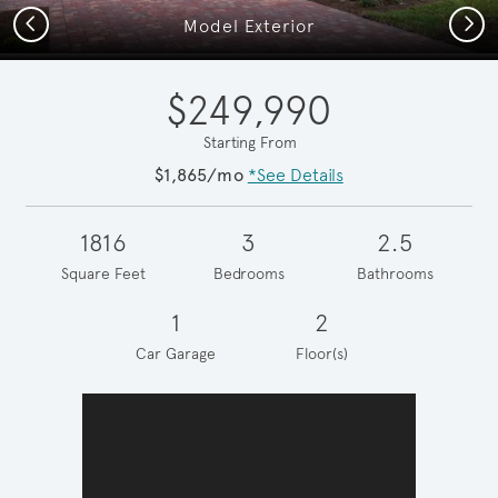
Previous
Next
Model Exterior
$249,990
Starting From
$1,865/mo
*See Details
1816
3
2.5
Square Feet
Bedrooms
Bathrooms
1
2
Car Garage
Floor(s)