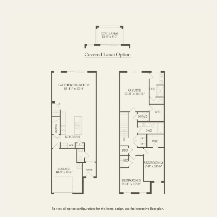
FIRST FLOOR