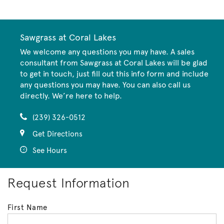
Sawgrass at Coral Lakes
We welcome any questions you may have. A sales
consultant from Sawgrass at Coral Lakes will be glad
to get in touch, just fill out this info form and include
any questions you may have. You can also call us
directly. We’re here to help.
(239) 326-0512
Get Directions
See Hours
Request Information
First Name