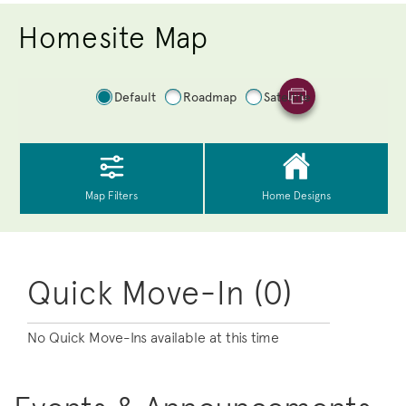
Homesite Map
Quick Move-In (0)
No Quick Move-Ins available at this time