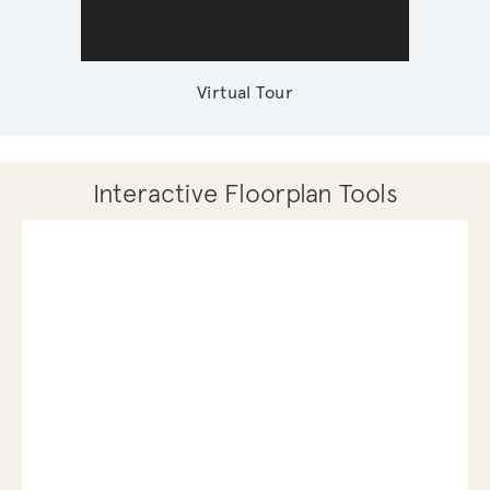
Virtual Tour
Interactive Floorplan Tools
Save
Share
Print