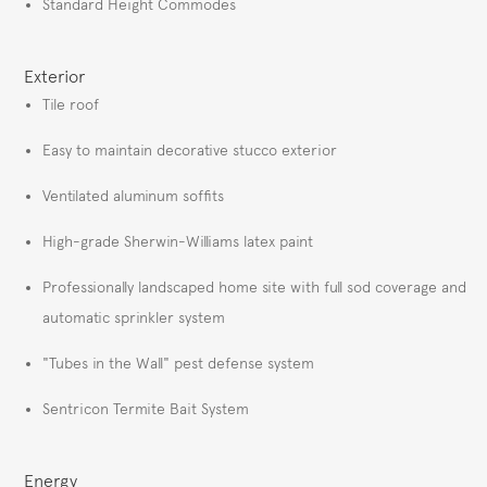
Standard Height Commodes
Exterior
Tile roof
Easy to maintain decorative stucco exterior
Ventilated aluminum soffits
High-grade Sherwin-Williams latex paint
Professionally landscaped home site with full sod coverage and
automatic sprinkler system
"Tubes in the Wall" pest defense system
Sentricon Termite Bait System
Energy