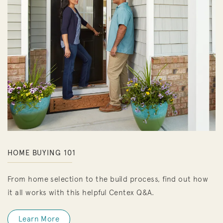
HOME BUYING 101
From home selection to the build process, find out how
it all works with this helpful Centex Q&A.
Learn More