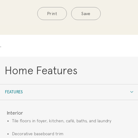
Print
Save
.
Home Features
FEATURES
FEATURES
Interior
Tile floors in foyer, kitchen, café, baths, and laundry
Decorative baseboard trim