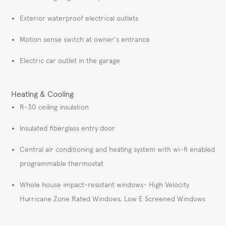
Exterior waterproof electrical outlets
Motion sense switch at owner's entrance
Electric car outlet in the garage
Heating & Cooling
R-30 ceiling insulation
Insulated fiberglass entry door
Central air conditioning and heating system with wi-fi enabled
programmable thermostat
Whole house impact-resistant windows- High Velocity
Hurricane Zone Rated Windows, Low E Screened Windows