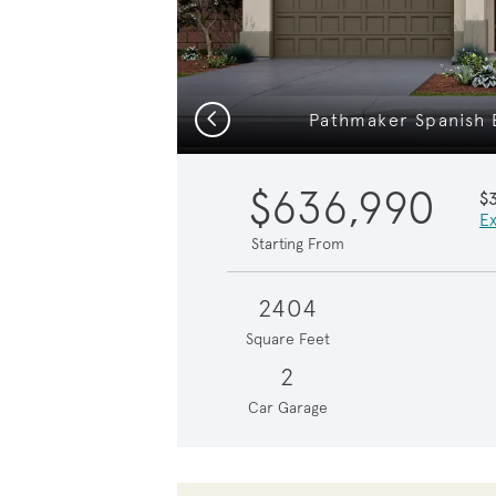
Previous
Pathmaker Spanish E
$636,990
$
Ex
Starting From
2404
Square Feet
2
Car Garage