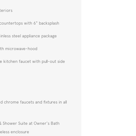
teriors
 countertops with 6" backsplash
inless steel appliance package
ith microwave-hood
kitchen faucet with pull-out side
d chrome faucets and fixtures in all
 & Shower Suite at Owner's Bath
eless enclosure