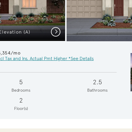
Next
levation (A)
Pathmaker Pr
3,354/mo
cl Tax and Ins. Actual Pmt Higher *See Details
5
2.5
Bedrooms
Bathrooms
2
Floor(s)