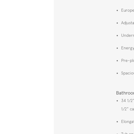
Europe
Adjust
Underm
Energy
Pre-pl
Spacio
Bathro
34 1/2
1/2" c
Elonga
Tub an