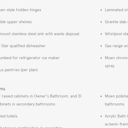
an-style hidden hinges
Laminated in
able upper shelves
Granite slab
ount stainless steel sink with waste disposal
Whirlpool sta
 Star qualified dishwasher
Gas range w
umbed for refrigerator ice maker
Moen chrome 
spray
us pantries (per plan)
oms
" raised cabinets in Owner's Bathroom, and 31
Moen polishe
abinets in secondary bathrooms
bathrooms
ted toilets
Acrylic Bath
w/semi-fram
d shower combination in secondary