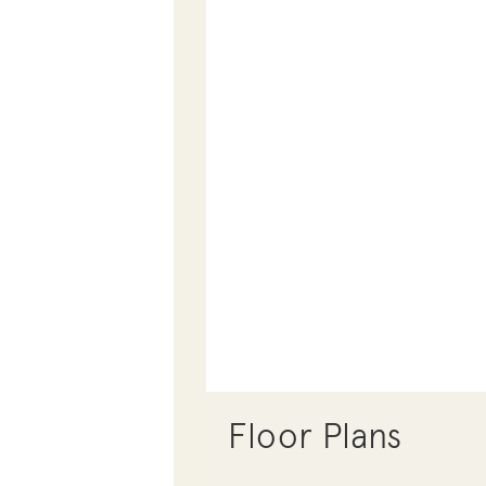
Floor Plans