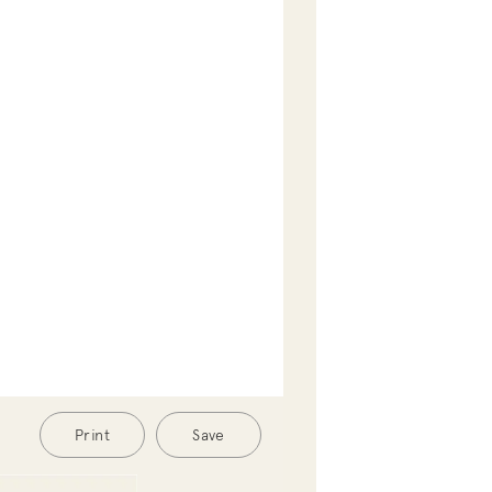
Print
Save