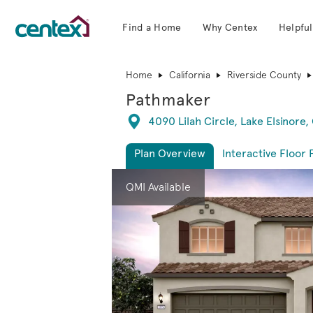
Find a Home
Why Centex
Helpful
Centex Homes home page link
Home
California
Riverside County
Pathmaker
Directions
4090 Lilah Circle, Lake Elsinore,
Plan Overview
Interactive Floor 
This is a carousel. Use Next and Previous 
Expa
QMI Available