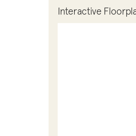
Interactive Floorpl