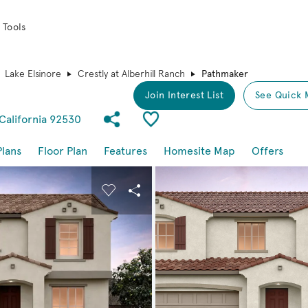
 Tools
Lake Elsinore
Crestly at Alberhill Ranch
Pathmaker
Join Interest List
See Quick 
Share Community
Save Plan
 California 92530
Plans
Floor Plan
Features
Homesite Map
Offers
buttons to navigate.
nd carousel image.
Carousel Save Image
Share Image