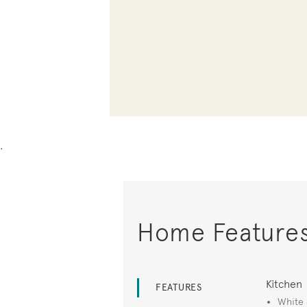
.
Home Feature
Kitchen
FEATURES
White 