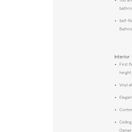
bathr
Self-R
Bathr
Interior
First f
height
Vinyl 
Elegan
Contem
Ceilin
Owner'