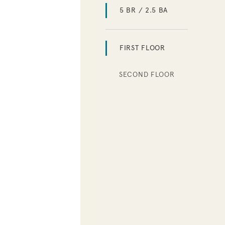
5 BR / 2.5 BA
FIRST FLOOR
SECOND FLOOR