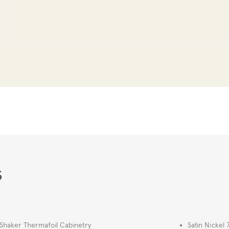
s
Shaker Thermafoil Cabinetry
Satin Nickel 7