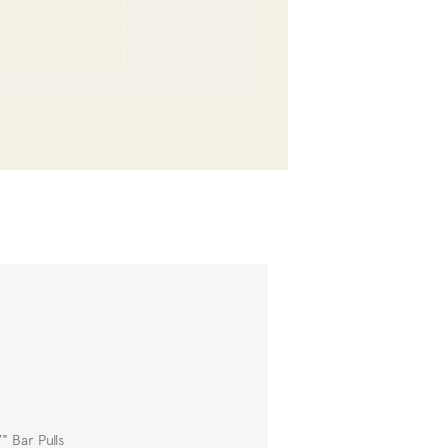
" Bar Pulls