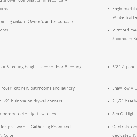
ooms
Eagle marble
White Truffl
imming sinks in Owner's and Secondary
ooms
Mirrored med
Secondary Ba
loor 9' ceiling height, second floor 8' ceiling
6'8" 2-panel
at foyer, kitchen, bathrooms and laundry
Shaw low V.O.
t 1/2" bullnose on drywall corners
2 1/2" baseb
porary rocker light switches
Sea Gull light
g fan pre-wire in Gathering Room and
Centrally loc
s Suite
dedicated 15