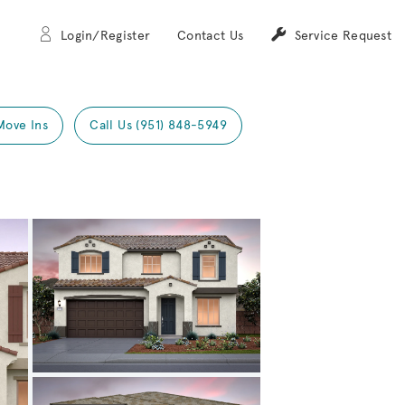
Login/Register
Contact Us
Service Request
Move Ins
Call Us (951) 848-5949
Expand carousel image.
Carousel Save Image
Share Image