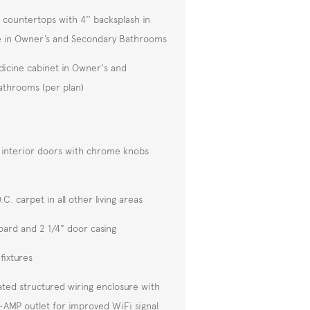
 countertops with 4'' backsplash in
e in Owner’s and Secondary Bathrooms
icine cabinet in Owner's and
throoms (per plan)
 interior doors with chrome knobs
C. carpet in all other living areas
oard and 2 1/4" door casing
 fixtures
ated structured wiring enclosure with
-AMP outlet for improved WiFi signal