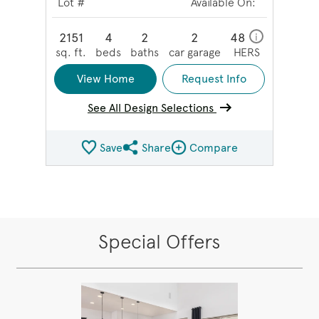
Lot #
Available On:
2151
4
2
2
48
i
sq. ft.
beds
baths
car garage
HERS
View Home
Request Info
See All Design Selections
Save
Share
Compare
Share QMI
Compare Image
Special Offers