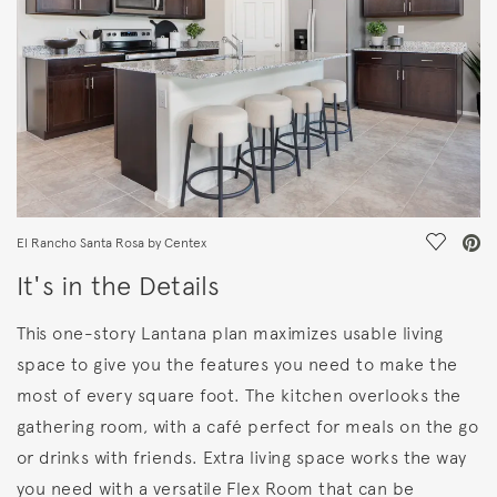
Save Vi
El Rancho Santa Rosa by Centex
It's in the Details
This one-story Lantana plan maximizes usable living
space to give you the features you need to make the
most of every square foot. The kitchen overlooks the
gathering room, with a café perfect for meals on the go
or drinks with friends. Extra living space works the way
you need with a versatile Flex Room that can be