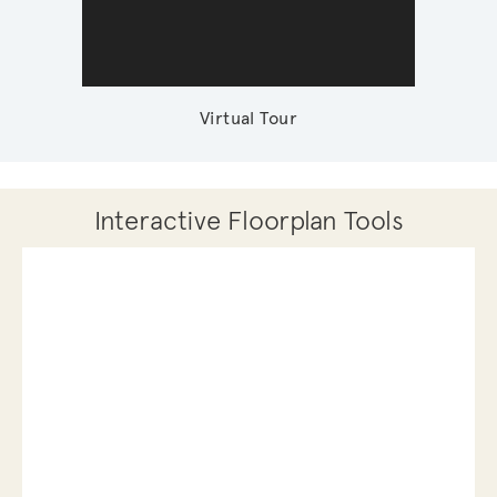
Virtual Tour
Interactive Floorplan Tools
Save
Share
Print