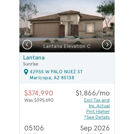
Previous
Next
Lantana Elevation C
Lantana
Sunrise
42955 W PALO NUEZ ST
Maricopa, AZ 85138
$374,990
$1,866/mo
Was $395,690
Excl Tax and
Ins. Actual
Pmt Higher
*See Details
05106
Sep 2026