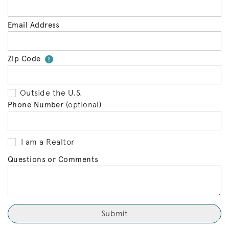
Email Address
Zip Code
Your zip code will tell us your 
?
Outside the U.S.
Phone Number
(optional)
I am a Realtor
Questions or Comments