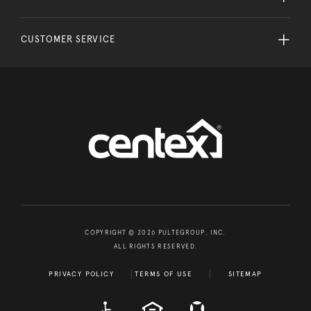
CUSTOMER SERVICE
COPYRIGHT © 2026 PULTEGROUP, INC.
ALL RIGHTS RESERVED.
PRIVACY POLICY
TERMS OF USE
SITEMAP
A D A
EQUAL HOUSING