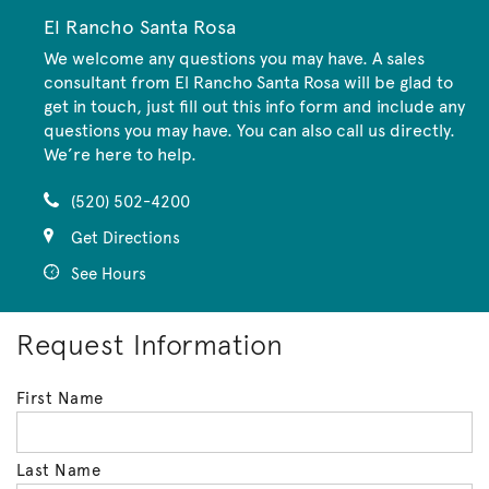
El Rancho Santa Rosa
We welcome any questions you may have. A sales
consultant from El Rancho Santa Rosa will be glad to
get in touch, just fill out this info form and include any
questions you may have. You can also call us directly.
We’re here to help.
(520) 502-4200
Get Directions
See Hours
Request Information
First Name
Last Name