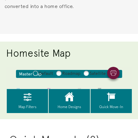
converted into a home office.
Homesite Map