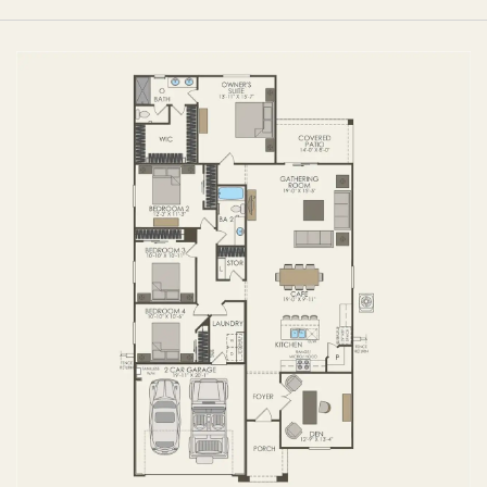
FIRST FLOOR