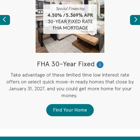
Previous
Ne
FHA 30-Year Fixed
i
M
Take advantage of these limited time low interest rate
e
offers on select quick move-in ready homes that close by
e
January 31, 2027, and you could get more home for your
money.
Find Your Home