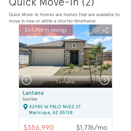
Quick Move-In (2)
Quick Move-In Homes are homes that are available to
move in now or within a shorter timeframe
sel image.
This is a carousel. Use Next and Previous buttons to na
Expand carousel image.
$34,700 in savings
Carousel Save Image
Share Image
Carousel Save 
Share Ima
Previous
Next
Lantana
Lantana
Sunrise
42985 W PALO NUEZ ST
Maricopa, AZ 85138
$356,990
$1,776/mo