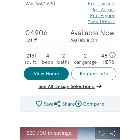
Was $391,690
Excl Tax and
Ins. Actual
Pmt Higher
*See Details
04906
Available Now
Lot #
Available On:
2151
4
2
2
48
i
sq. ft.
beds
baths
car garage
HERS
View Home
Request Info
See All Design Selections
Save
Share
Compare
Share QMI
Compare Image
sel image.
This is a carousel. Use Next and Previous buttons to na
Expand carousel image.
$20,700 in savings
Carousel Save Image
Share Image
Carousel Save 
Share Ima