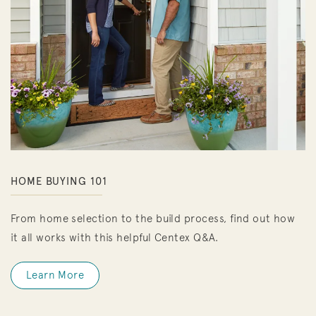
HOME BUYING 101
From home selection to the build process, find out how
it all works with this helpful Centex Q&A.
Learn More