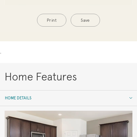
Print
Save
.
Home Features
HOME DETAILS
HOME DETAILS
FEATURES