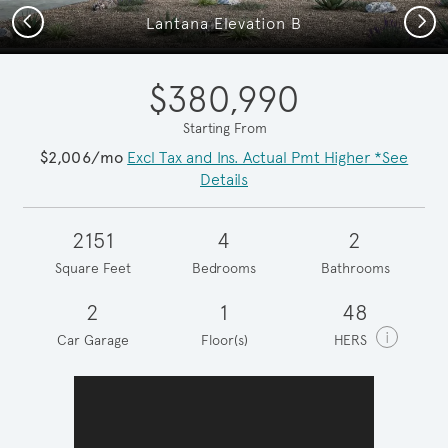
Previous
Next
Lantana Elevation B
$380,990
Starting From
$2,006/mo
Excl Tax and Ins. Actual Pmt Higher *See
Details
2151
4
2
Square Feet
Bedrooms
Bathrooms
2
1
48
i
Car Garage
Floor(s)
HERS