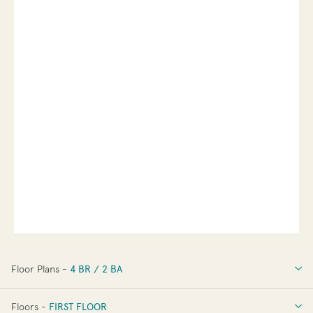
Floor Plans -
4 BR / 2 BA
4 BR / 2 BA
Floors -
FIRST FLOOR