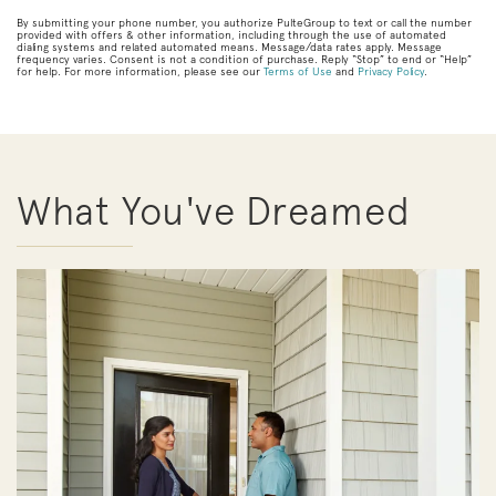
By submitting your phone number, you authorize PulteGroup to text or call the number
provided with offers & other information, including through the use of automated
dialing systems and related automated means. Message/data rates apply. Message
frequency varies. Consent is not a condition of purchase. Reply “Stop” to end or “Help”
for help. For more information, please see our
Terms of Use
and
Privacy Policy
.
What You've Dreamed