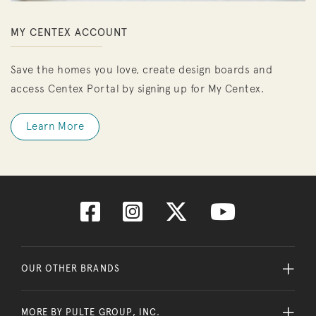
MY CENTEX ACCOUNT
Save the homes you love, create design boards and
access Centex Portal by signing up for My Centex.
Learn More
OUR OTHER BRANDS
MORE BY PULTE GROUP, INC.