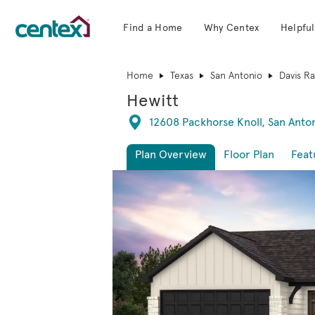
Find a Home
Why Centex
Helpful
Centex Homes home page link
Home
Texas
San Antonio
Davis R
Hewitt
Directions
12608 Packhorse Knoll, San Anto
Plan Overview
Floor Plan
Feat
This is a carousel. Use Next and Previous 
Expa