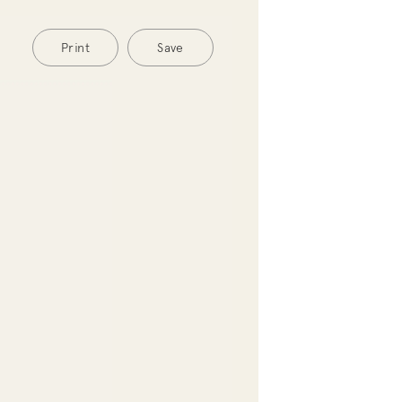
Print
Save