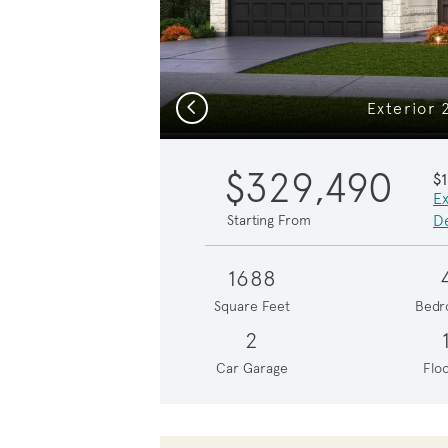
Previous
Exterior 
$329,490
$
Ex
De
Starting From
1688
Square Feet
Bedr
2
Car Garage
Floo