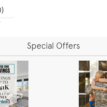
)
e
Special Offers