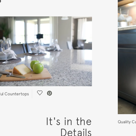
Save Video.
ful Countertops
It's in the
Quality C
Details