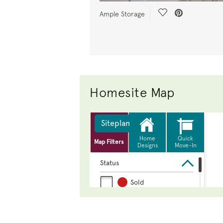
Save Video.
Ample Storage
Homesite Map