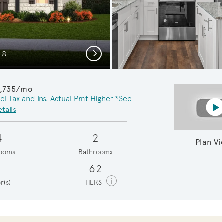
Next
28
Inviting
1,735/mo
cl Tax and Ins. Actual Pmt Higher *See
P
tails
4
2
Plan V
ooms
Bathrooms
1
62
i
r(s)
HERS