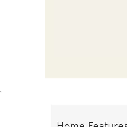
.
Home Feature