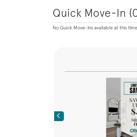
Quick Move-In (0
No Quick Move-Ins available at this tim
Previous