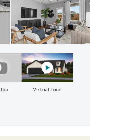
 Gathering Rooms
lay YouTube Video
Virtual tour video
ideo
Virtual Tour