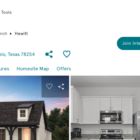
 Tools
anch
Hewitt
Join Int
Share Community
Save Plan
nio, Texas 78254
ures
Homesite Map
Offers
buttons to navigate.
nd carousel image.
Carousel Save Image
Share Image