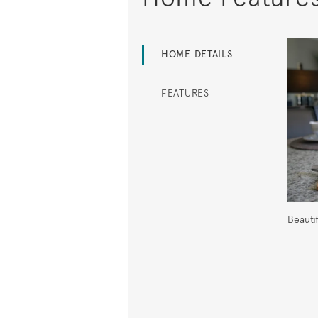
HOME DETAILS
FEATURES
Beauti