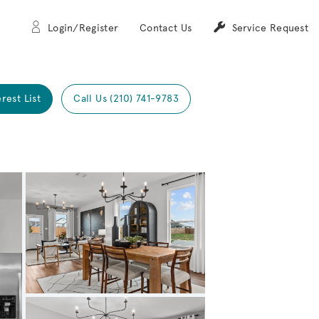
Login/Register
Contact Us
Service Request
erest List
Call Us (210) 741-9783
Expand carousel image.
Carousel Save Image
Share Image