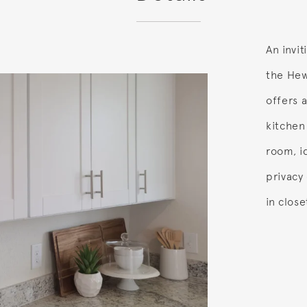
An invi
the Hewi
offers 
kitchen
room, id
privacy 
in clos