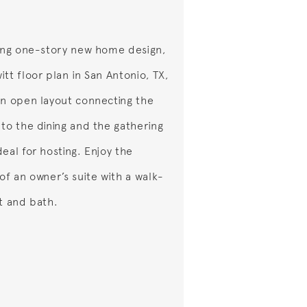
ting one-story new home design,
tt floor plan in San Antonio, TX,
an open layout connecting the
 to the dining and the gathering
eal for hosting. Enjoy the
of an owner’s suite with a walk-
et and bath.