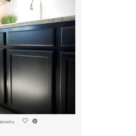
Save Video.
abinetry