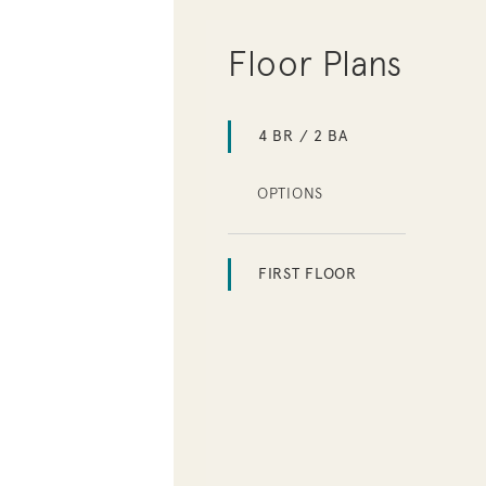
Floor Plans
4 BR / 2 BA
OPTIONS
FIRST FLOOR