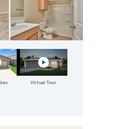
dary Bedroom
lay YouTube Video
Virtual tour video
ideo
Virtual Tour