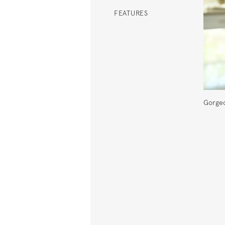
FEATURES
Gorgeo