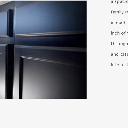
a spaci
family 
in each
inch of
through
and cla
into a s