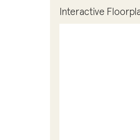
Interactive Floorpl