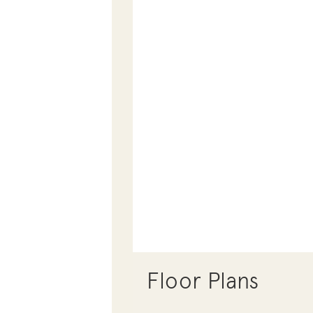
Floor Plans