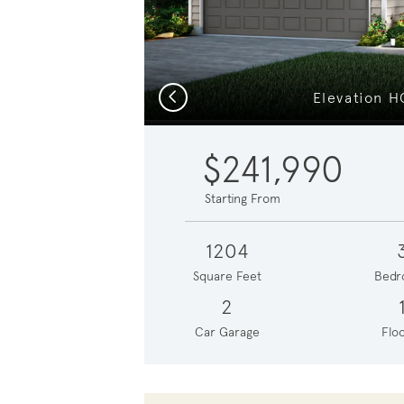
Previous
Elevation H
$241,990
Starting From
1204
Square Feet
Bedr
2
Car Garage
Floo