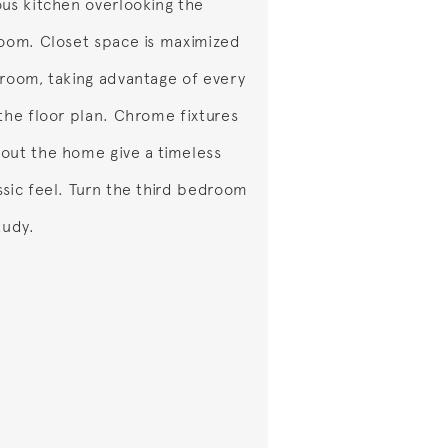
ous kitchen overlooking the
room. Closet space is maximized
 room, taking advantage of every
 the floor plan. Chrome fixtures
out the home give a timeless
ssic feel. Turn the third bedroom
tudy.