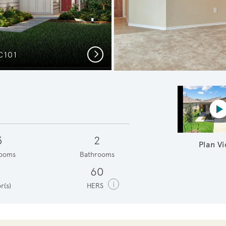
Next
C101
Secon
P
3
2
Plan V
ooms
Bathrooms
1
60
i
r(s)
HERS