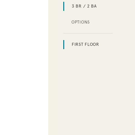
3 BR / 2 BA
OPTIONS
FIRST FLOOR