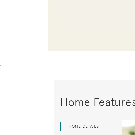
.
Home Feature
HOME DETAILS