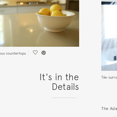
Save Video.
us countertops
It's in the
Tile-sur
Details
The Ada