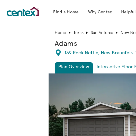
Find a Home
Why Centex
Helpful
Centex Homes home page link
Home
Texas
San Antonio
New Bra
Adams
Directions
139 Rock Nettle, New Braunfels, 
Plan Overview
Interactive Floor 
This is a carousel. Use Next and Previous 
Expa