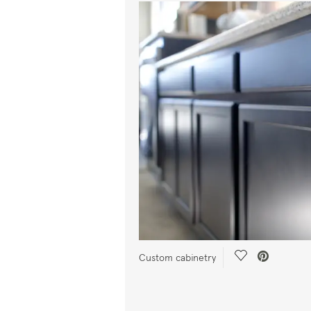
Save Video.
Custom cabinetry