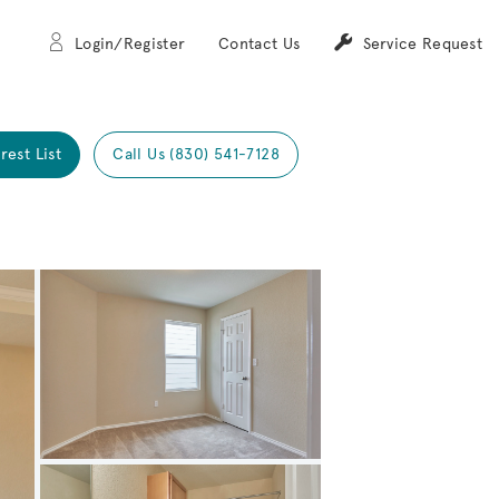
Login/Register
Contact Us
Service Request
rest List
Call Us (830) 541-7128
Expand carousel image.
Carousel Save Image
Share Image