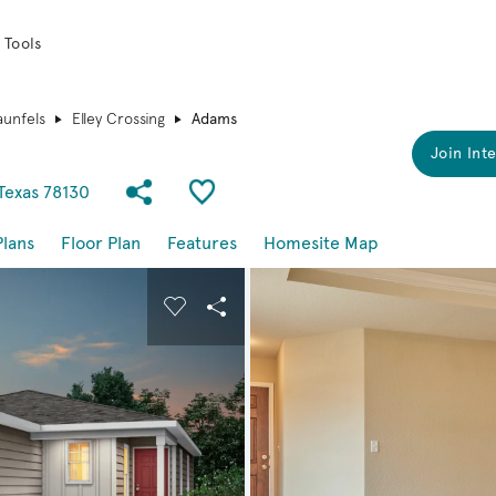
 Tools
unfels
Elley Crossing
Adams
Join Inte
Share Community
Save Plan
Texas 78130
Plans
Floor Plan
Features
Homesite Map
buttons to navigate.
nd carousel image.
Carousel Save Image
Share Image