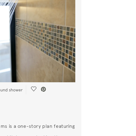
Save Video.
round shower
ms is a one-story plan featuring