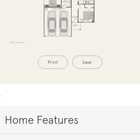
Print
Save
.
Home Features