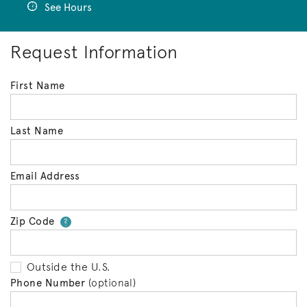
See Hours
Request Information
First Name
Last Name
Email Address
Zip Code
Your zip code will tell us your 
?
Outside the U.S.
Phone Number
(optional)