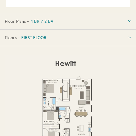
Floor Plans -
4 BR / 2 BA
4 BR / 2 BA
Floors -
FIRST FLOOR
FIRST FLOOR