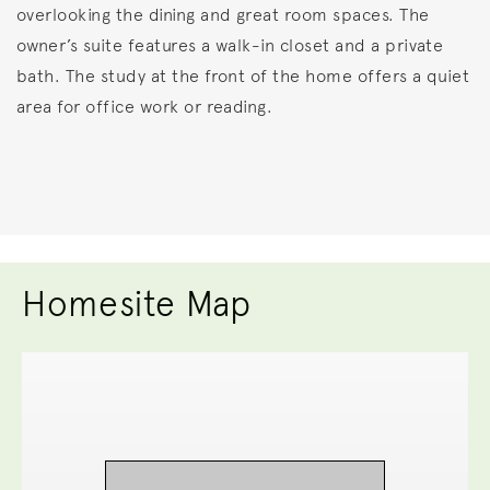
overlooking the dining and great room spaces. The
owner’s suite features a walk-in closet and a private
bath. The study at the front of the home offers a quiet
area for office work or reading.
Homesite Map