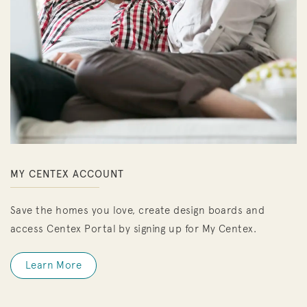
MY CENTEX ACCOUNT
Save the homes you love, create design boards and
access Centex Portal by signing up for My Centex.
Learn More