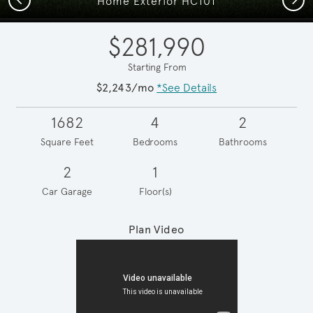
Home Exterior HC101
$281,990
Starting From
$2,243/mo
*See Details
1682
4
2
Square Feet
Bedrooms
Bathrooms
2
1
Car Garage
Floor(s)
Plan Video
Play YouTube Video