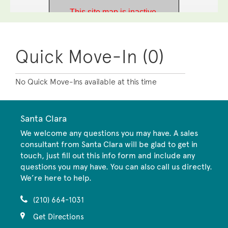
Quick Move-In (0)
No Quick Move-Ins available at this time
Santa Clara
We welcome any questions you may have. A sales
consultant from Santa Clara will be glad to get in
touch, just fill out this info form and include any
questions you may have. You can also call us directly.
We’re here to help.
(210) 664-1031
Get Directions