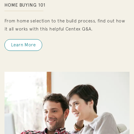
HOME BUYING 101
From home selection to the build process, find out how
it all works with this helpful Centex Q&A.
Learn More