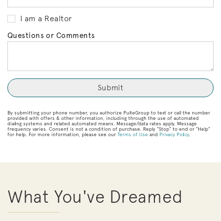
I am a Realtor
Questions or Comments
By submitting your phone number, you authorize PulteGroup to text or call the number
provided with offers & other information, including through the use of automated
dialing systems and related automated means. Message/data rates apply. Message
frequency varies. Consent is not a condition of purchase. Reply “Stop” to end or “Help”
for help. For more information, please see our
Terms of Use
and
Privacy Policy
.
What You've Dreamed