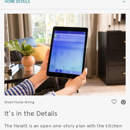
HOME DETAILS
HOME DETAILS
FEATURES
Save Vi
Smart Home Wiring
It's in the Details
The Hewitt is an open one-story plan with the kitchen