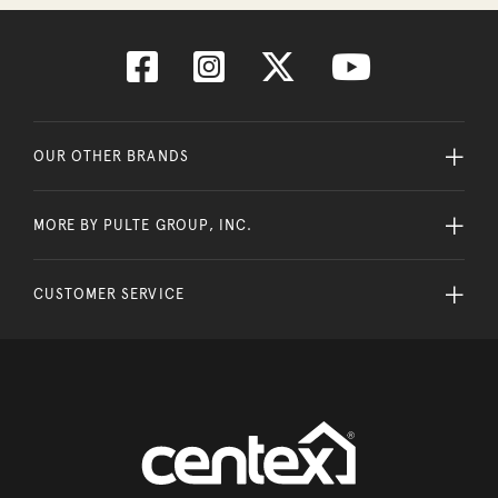
OUR OTHER BRANDS
MORE BY PULTE GROUP, INC.
CUSTOMER SERVICE