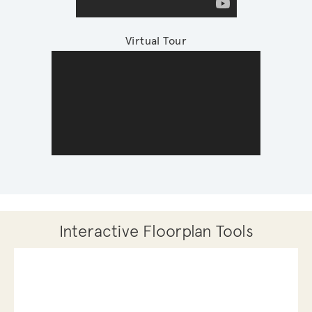
Virtual Tour
Interactive Floorplan Tools
Save
Share
Print