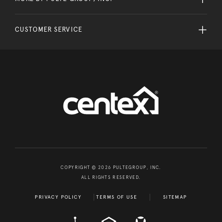
CUSTOMER SERVICE
COPYRIGHT © 2026 PULTEGROUP, INC.
ALL RIGHTS RESERVED.
PRIVACY POLICY
TERMS OF USE
SITEMAP
A D A
EQUAL HOUSING