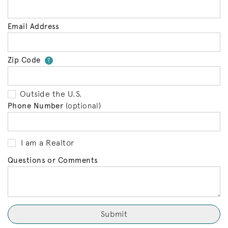
Email Address
Zip Code
Your zip code will tell us your 
?
Outside the U.S.
Phone Number
(optional)
I am a Realtor
Questions or Comments