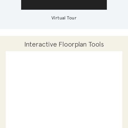
Virtual Tour
Interactive Floorplan Tools
Save
Share
Print