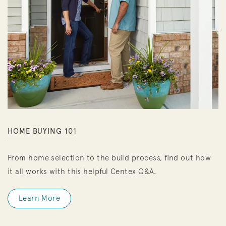
HOME BUYING 101
From home selection to the build process, find out how
it all works with this helpful Centex Q&A.
Learn More