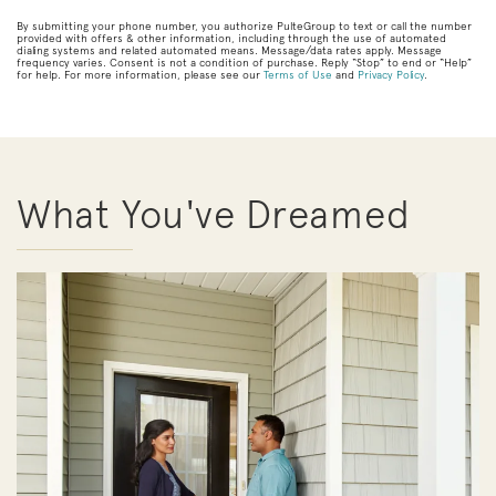
By submitting your phone number, you authorize PulteGroup to text or call the number
provided with offers & other information, including through the use of automated
dialing systems and related automated means. Message/data rates apply. Message
frequency varies. Consent is not a condition of purchase. Reply “Stop” to end or “Help”
for help. For more information, please see our
Terms of Use
and
Privacy Policy
.
What You've Dreamed