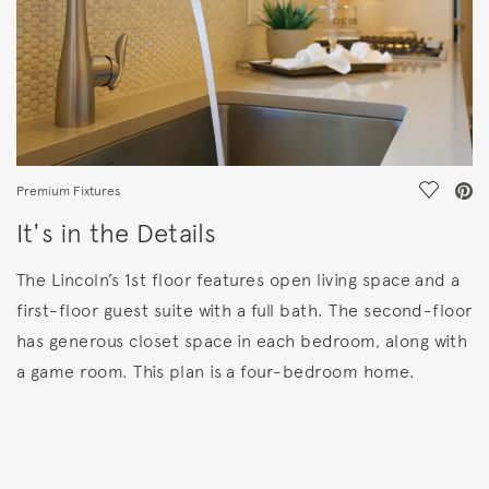
Save Vi
Premium Fixtures
It's in the Details
The Lincoln’s 1st floor features open living space and a
first-floor guest suite with a full bath. The second-floor
has generous closet space in each bedroom, along with
a game room. This plan is a four-bedroom home.