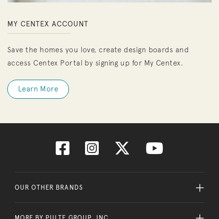
MY CENTEX ACCOUNT
Save the homes you love, create design boards and
access Centex Portal by signing up for My Centex.
Learn More
OUR OTHER BRANDS
MORE BY PULTE GROUP, INC.