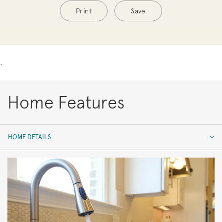
Print
Save
.
Home Features
HOME DETAILS
HOME DETAILS
FEATURES