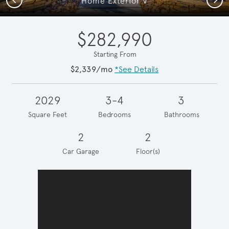
Home Exterior V
$282,990
Starting From
$2,339/mo
*See Details
2029
3-4
3
Square Feet
Bedrooms
Bathrooms
2
2
Car Garage
Floor(s)