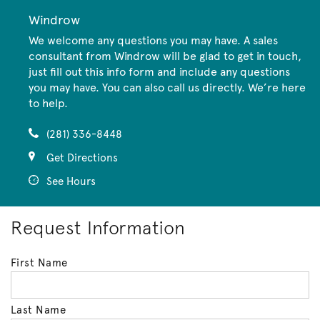
Windrow
We welcome any questions you may have. A sales
consultant from Windrow will be glad to get in touch,
just fill out this info form and include any questions
you may have. You can also call us directly. We’re here
to help.
(281) 336-8448
Get Directions
See Hours
Request Information
First Name
Last Name