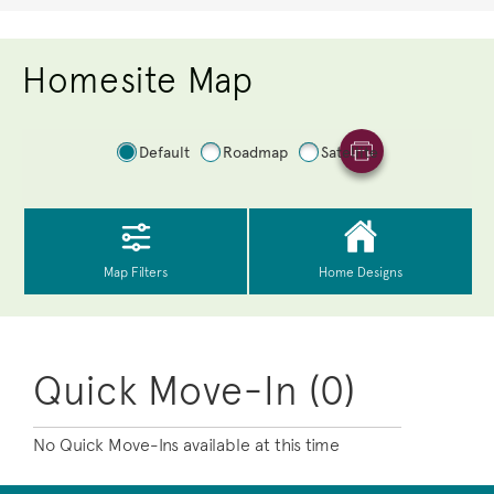
Homesite Map
Quick Move-In (0)
No Quick Move-Ins available at this time