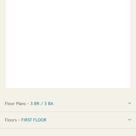
Floor Plans -
3 BR / 3 BA
3 BR / 3 BA
Floors -
FIRST FLOOR
OPTIONS
FIRST FLOOR