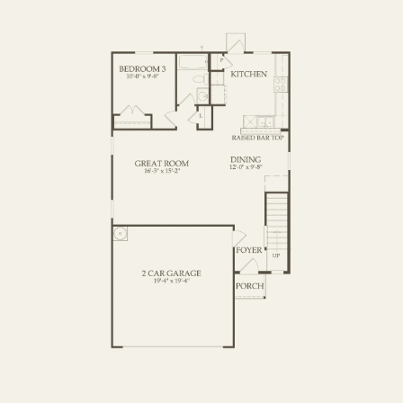
SECOND FLOOR