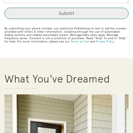
By submitting your phone number, you authorize PulteGroup to text or call the number
provided with offers & other information, including through the use of automated
dialing systems and related automated means. Message/data rates apply. Message
frequency varies. Consent is not a condition of purchase. Reply “Stop” to end or “Help”
for help. For more information, please see our
Terms of Use
and
Privacy Policy
.
What You've Dreamed