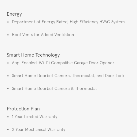
Energy
Department of Energy Rated, High Efficiency HVAC System
Roof Vents for Added Ventilation
Smart Home Technology
App-Enabled, Wi-Fi Compatible Garage Door Opener
Smart Home Doorbell Camera, Thermostat, and Door Lock
Smart Home Doorbell Camera & Thermostat
Protection Plan
1 Year Limited Warranty
2 Year Mechanical Warranty