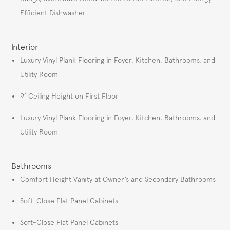
Efficient Dishwasher
Interior
Luxury Vinyl Plank Flooring in Foyer, Kitchen, Bathrooms, and
Utility Room
9’ Ceiling Height on First Floor
Luxury Vinyl Plank Flooring in Foyer, Kitchen, Bathrooms, and
Utility Room
Bathrooms
Comfort Height Vanity at Owner’s and Secondary Bathrooms
Soft-Close Flat Panel Cabinets
Soft-Close Flat Panel Cabinets