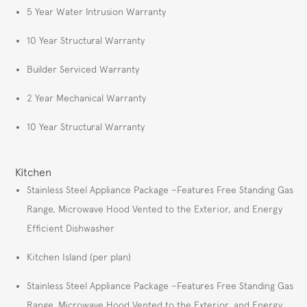
5 Year Water Intrusion Warranty
10 Year Structural Warranty
Builder Serviced Warranty
2 Year Mechanical Warranty
10 Year Structural Warranty
Kitchen
Stainless Steel Appliance Package –Features Free Standing Gas
Range, Microwave Hood Vented to the Exterior, and Energy
Efficient Dishwasher
Kitchen Island (per plan)
Stainless Steel Appliance Package –Features Free Standing Gas
Range, Microwave Hood Vented to the Exterior, and Energy