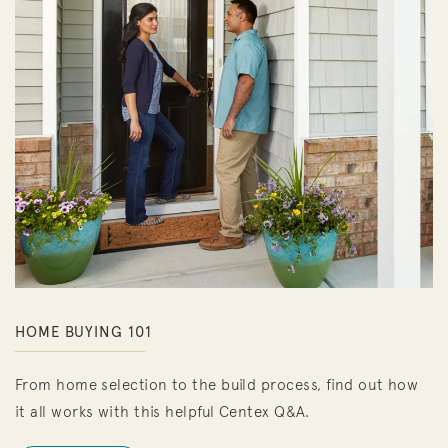
HOME BUYING 101
From home selection to the build process, find out how
it all works with this helpful Centex Q&A.