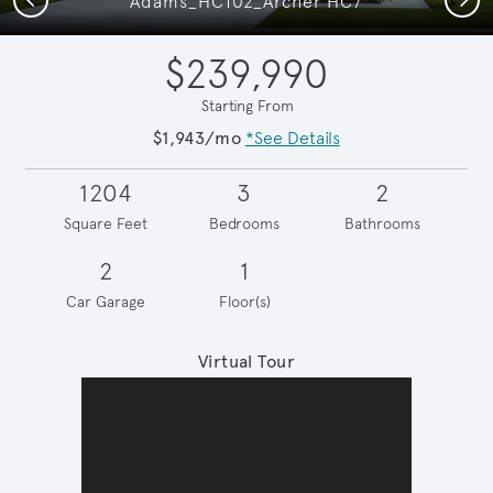
Adams_HC102_Archer HC7
$239,990
Starting From
$1,943/mo
*See Details
1204
3
2
Square Feet
Bedrooms
Bathrooms
2
1
Car Garage
Floor(s)
Virtual Tour