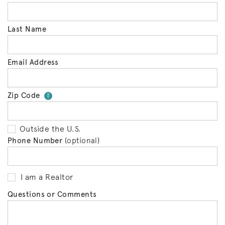
Last Name
Email Address
Zip Code
Your zip code will tell us your 
?
Outside the U.S.
Phone Number
(optional)
I am a Realtor
Questions or Comments