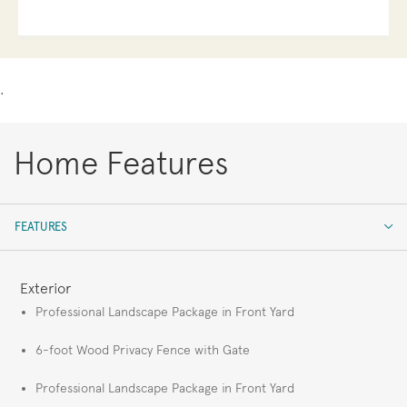
.
Home Features
FEATURES
FEATURES
Exterior
Professional Landscape Package in Front Yard
6-foot Wood Privacy Fence with Gate
Professional Landscape Package in Front Yard