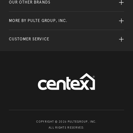
OUR OTHER BRANDS
MORE BY PULTE GROUP, INC.
CUSTOMER SERVICE
COPYRIGHT © 2026 PULTEGROUP, INC.
ALL RIGHTS RESERVED.