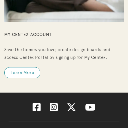
MY CENTEX ACCOUNT
Save the homes you love, create design boards and
access Centex Portal by signing up for My Centex.
Learn More