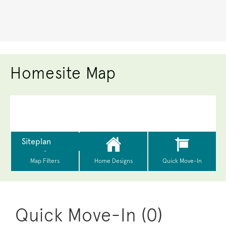
Homesite Map
Quick Move-In (0)