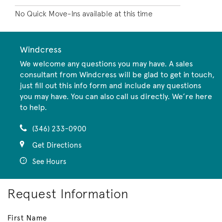
No Quick Move-Ins available at this time
Windcress
We welcome any questions you may have. A sales
consultant from Windcress will be glad to get in touch,
just fill out this info form and include any questions
you may have. You can also call us directly. We’re here
to help.
(346) 233-0900
Get Directions
See Hours
Request Information
First Name