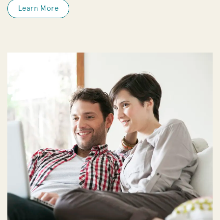
Learn More