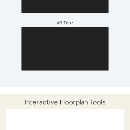
VR Tour
Interactive Floorplan Tools
Save
Share
Print