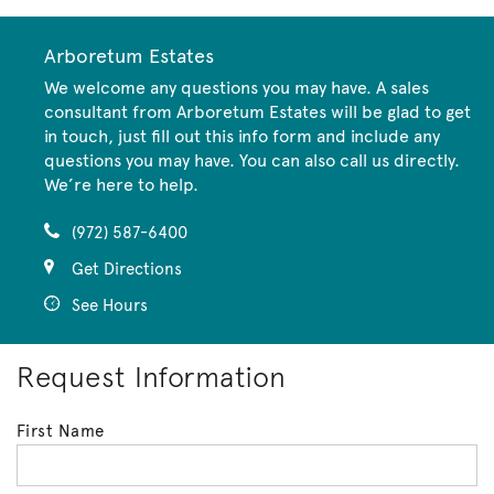
Arboretum Estates
We welcome any questions you may have. A sales
consultant from Arboretum Estates will be glad to get
in touch, just fill out this info form and include any
questions you may have. You can also call us directly.
We’re here to help.
(972) 587-6400
Get Directions
See Hours
Request Information
First Name