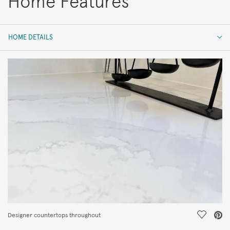
Home Features
HOME DETAILS
HOME DETAILS
FEATURES
Save Vi
Designer countertops throughout