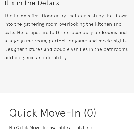
It's in the Details
The Enloe's first floor entry features a study that flows
into the gathering room overlooking the kitchen and
cafe. Head upstairs to three secondary bedrooms and
a large game room, perfect for game and movie nights.
Designer fixtures and double vanities in the bathrooms
add elegance and durability.
Quick Move-In (0)
No Quick Move-Ins available at this time