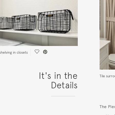
Save Video.
helving in closets
It's in the
Tile sur
Details
The Pie