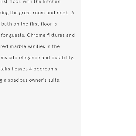
irst floor, with the kitchen
king the great room and nook. A
bath on the first floor is
 for guests. Chrome fixtures and
red marble vanities in the
ms add elegance and durability.
tairs houses 4 bedrooms
ng a spacious owner's suite.