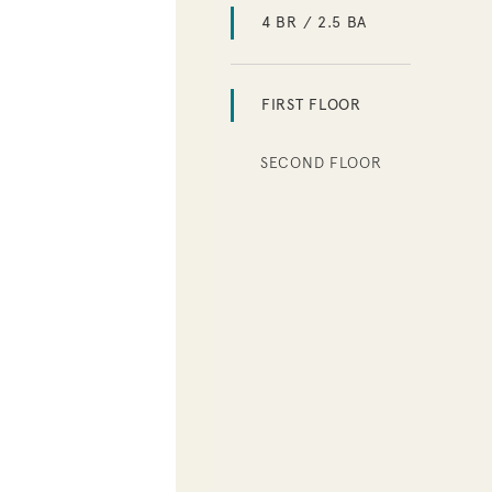
4 BR / 2.5 BA
FIRST FLOOR
SECOND FLOOR