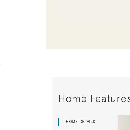
.
Home Feature
HOME DETAILS