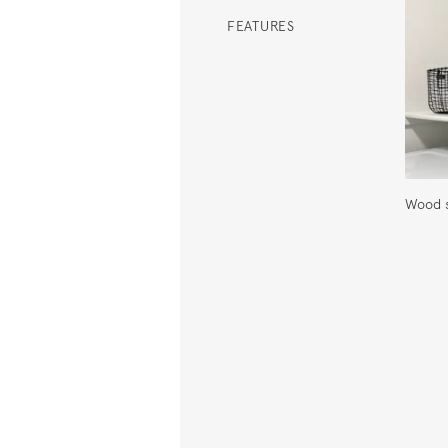
FEATURES
Wood s