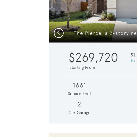
Previous
$269,720
$1
Exc
Starting From
1661
Square Feet
2
Car Garage