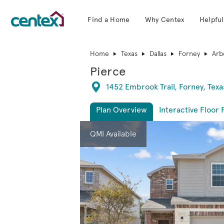
Find a Home
Why Centex
Helpful
Centex Homes home page link
Home
Texas
Dallas
Forney
Arb
Pierce
Directions
1452 Embrook Trail, Forney, Texa
Plan Overview
Interactive Floor 
This is a carousel. Use Next and Previous 
Expa
QMI Available