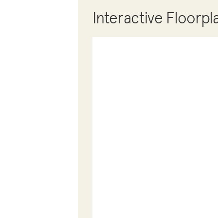
Interactive Floorpl