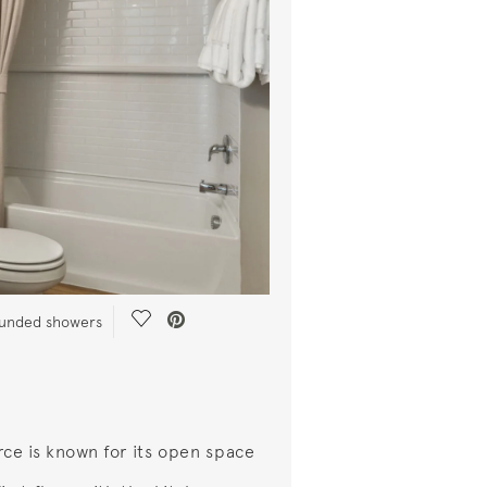
Save Video.
rounded showers
rce is known for its open space