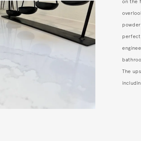
on the f
overloo
powder 
perfect
enginee
bathroo
The ups
includi
.