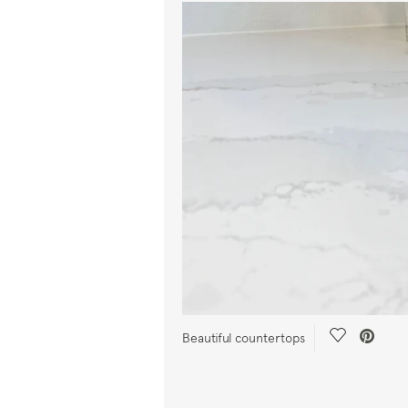
Save Video
Beautiful countertops