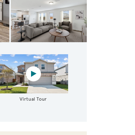
Expansive owner's suite with impressive windows
Virtual tour video
Virtual Tour