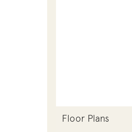
Floor Plans