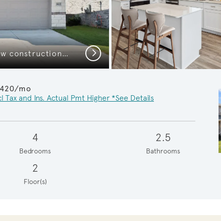
Next
The Pierce, a 2-story new construction home
,420/mo
l Tax and Ins. Actual Pmt Higher *See Details
4
2.5
Bedrooms
Bathrooms
2
Floor(s)