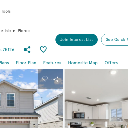
 Tools
ordale
Pierce
Join Interest List
See Quick 
Share Community
Save Plan
s 75126
Plans
Floor Plan
Features
Homesite Map
Offers
buttons to navigate.
nd carousel image.
Carousel Save Image
Share Image