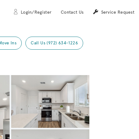
Login/Register
Contact Us
Service Request
Move Ins
Call Us (972) 634-1226
Expand carousel image.
Carousel Save Image
Share Image