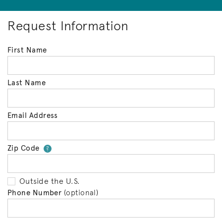
Request Information
First Name
Last Name
Email Address
Zip Code
Your zip code will tell us your 
?
Outside the U.S.
Phone Number
(optional)