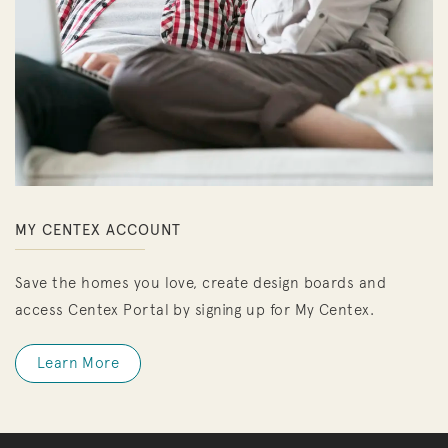
MY CENTEX ACCOUNT
Save the homes you love, create design boards and
access Centex Portal by signing up for My Centex.
Learn More