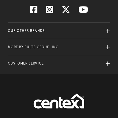
OUR OTHER BRANDS
MORE BY PULTE GROUP, INC.
CUSTOMER SERVICE