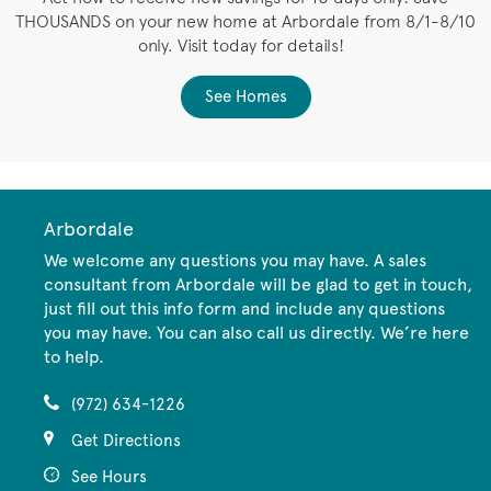
THOUSANDS on your new home at Arbordale from 8/1-8/10
only. Visit today for details!
See Homes
Arbordale
We welcome any questions you may have. A sales
consultant from Arbordale will be glad to get in touch,
just fill out this info form and include any questions
you may have. You can also call us directly. We’re here
to help.
(972) 634-1226
Get Directions
See Hours