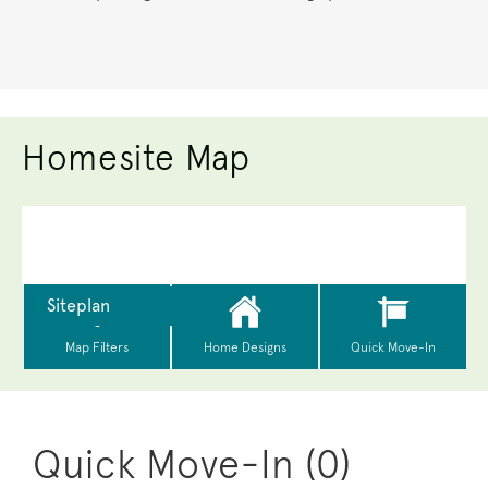
Homesite Map
Quick Move-In (0)