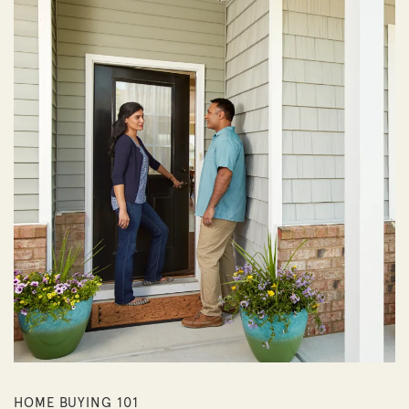
HOME BUYING 101