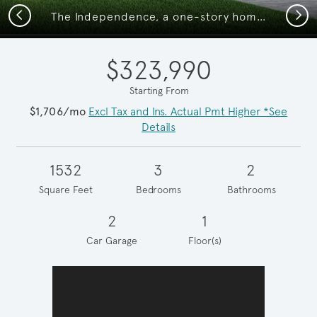
Previous
Next
The Independence, a one-story home with 2-car garage, shown with Home Exterior Q
$323,990
Starting From
$1,706/mo
Excl Tax and Ins. Actual Pmt Higher *See
Details
1532
3
2
Square Feet
Bedrooms
Bathrooms
2
1
Car Garage
Floor(s)