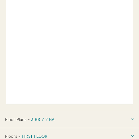
Floor Plans -
3 BR / 2 BA
3 BR / 2 BA
Floors -
FIRST FLOOR