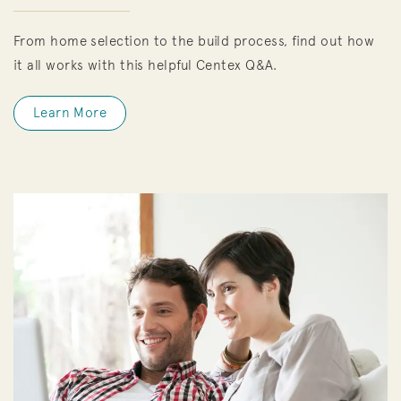
From home selection to the build process, find out how
it all works with this helpful Centex Q&A.
Learn More