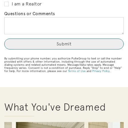
I am a Realtor
Questions or Comments
By submitting your phone number, you authorize PulteGroup to text or call the number
provided with offers & other information, including through the use of automated
dialing systems and related automated means. Message/data rates apply. Message
frequency varies. Consent is not a condition of purchase. Reply “Stop” to end or “Help”
for help. For more information, please see our
Terms of Use
and
Privacy Policy
.
What You've Dreamed