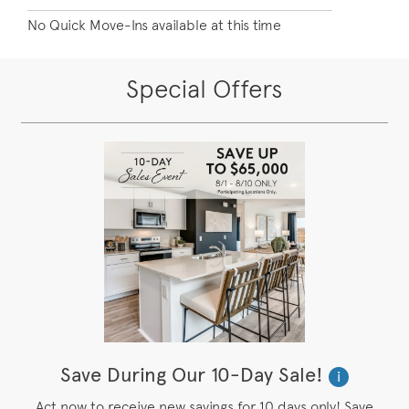
No Quick Move-Ins available at this time
Special Offers
Save During Our 10-Day Sale!
i
Act now to receive new savings for 10 days only! Save