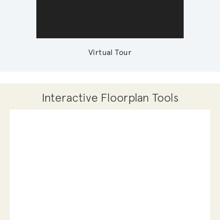
Virtual Tour
Interactive Floorplan Tools
Save
Share
Print