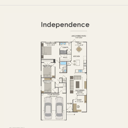
FIRST FLOOR