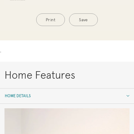
Print
Save
.
Home Features
HOME DETAILS
HOME DETAILS
FEATURES