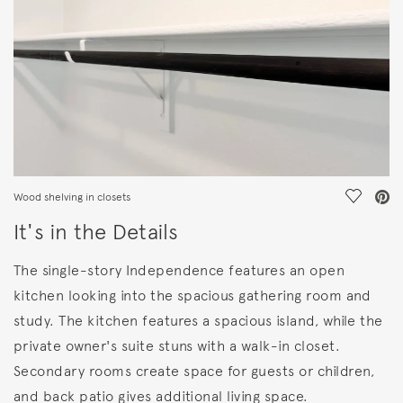
Save Vi
Wood shelving in closets
It's in the Details
The single-story Independence features an open
kitchen looking into the spacious gathering room and
study. The kitchen features a spacious island, while the
private owner's suite stuns with a walk-in closet.
Secondary rooms create space for guests or children,
and back patio gives additional living space.