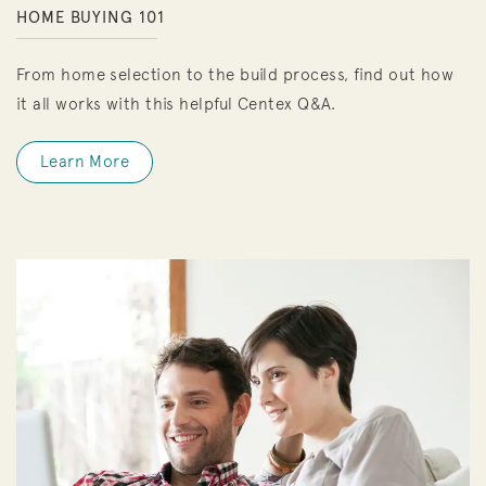
HOME BUYING 101
From home selection to the build process, find out how
it all works with this helpful Centex Q&A.
Learn More