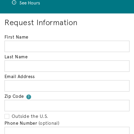
See Hours
Request Information
First Name
Last Name
Email Address
Zip Code
Your zip code will tell us your 
?
Outside the U.S.
Phone Number
(optional)