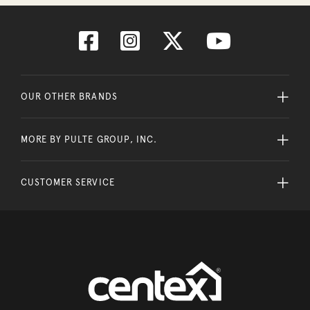
OUR OTHER BRANDS
MORE BY PULTE GROUP, INC.
CUSTOMER SERVICE