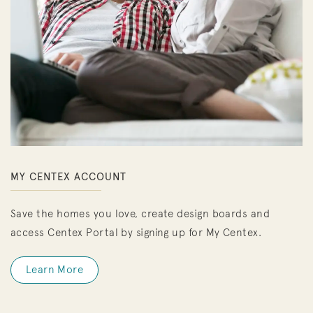
MY CENTEX ACCOUNT
Save the homes you love, create design boards and
access Centex Portal by signing up for My Centex.
Learn More