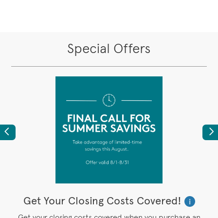
Special Offers
Previous
Ne
Get Your Closing Costs Covered!
W
i
i
’s
Get your closing costs covered when you purchase an
P