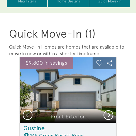
Quick Move-In (1)
Quick Move-In Homes are homes that are available to
move in now or within a shorter timeframe
sel image.
This is a carousel. Use Next and Previous buttons to na
Expand carousel image.
$9,800 in savings
Carousel Save Image
Share Image
Carousel Save 
Share Ima
Previous
Next
Front Exterior
Gustine
148 Green Berets Bend