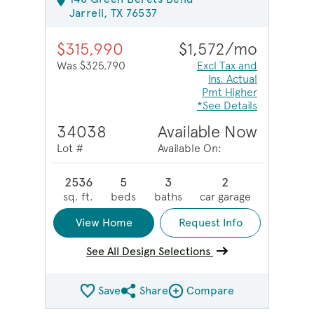
Jarrell, TX 76537
$315,990
$1,572/mo
Was $325,790
Excl Tax and
Ins. Actual
Pmt Higher
*See Details
34038
Available Now
Lot #
Available On:
2536
5
3
2
sq. ft.
beds
baths
car garage
View Home
Request Info
See All Design Selections
Save
Share
Compare
Share QMI
Compare Image