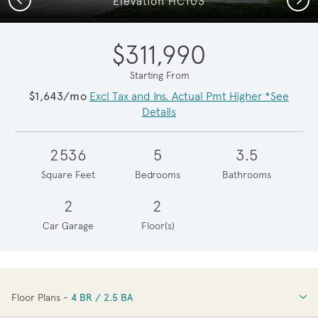
Elevation HC103
$311,990
Starting From
$1,643/mo
Excl Tax and Ins. Actual Pmt Higher *See
Details
2536
5
3.5
Square Feet
Bedrooms
Bathrooms
2
2
Car Garage
Floor(s)
Floor Plans -
4 BR / 2.5 BA