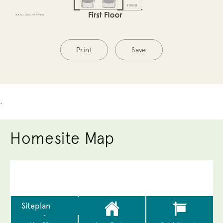
Print
Save
.
Homesite Map