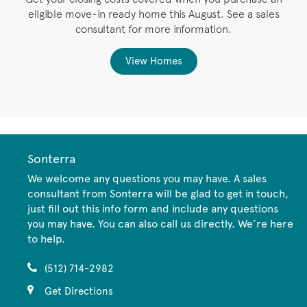
eligible move-in ready home this August. See a sales
,
consultant for more information.
View Homes
Sonterra
We welcome any questions you may have. A sales
consultant from Sonterra will be glad to get in touch,
just fill out this info form and include any questions
you may have. You can also call us directly. We’re here
to help.
(512) 714-2982
Get Directions