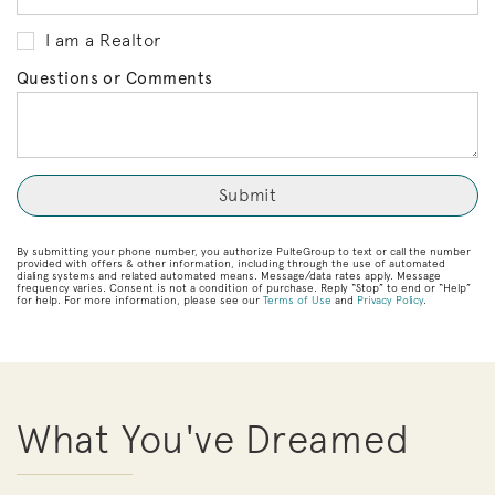
I am a Realtor
Questions or Comments
By submitting your phone number, you authorize PulteGroup to text or call the number
provided with offers & other information, including through the use of automated
dialing systems and related automated means. Message/data rates apply. Message
frequency varies. Consent is not a condition of purchase. Reply “Stop” to end or “Help”
for help. For more information, please see our
Terms of Use
and
Privacy Policy
.
What You've Dreamed