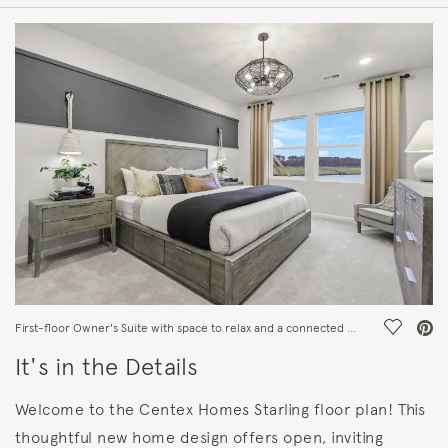
HOME DETAILS
FEATURES
Save Vi
First-floor Owner's Suite with space to relax and a connected Owner's Bath.
It's in the Details
Welcome to the Centex Homes Starling floor plan! This
thoughtful new home design offers open, inviting