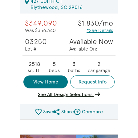
427 EDITH CT
Blythewood, SC 29016
$349,090
$1,830/mo
Was $356,340
*See Details
03250
Available Now
Lot #
Available On:
2518
5
3
2
sq. ft.
beds
baths
car garage
View Home
Request Info
See All Design Selections
Save
Share
Compare
Share QMI
Compare Image
sel image.
This is a carousel. Use Next and Previous buttons to na
Expand carousel image.