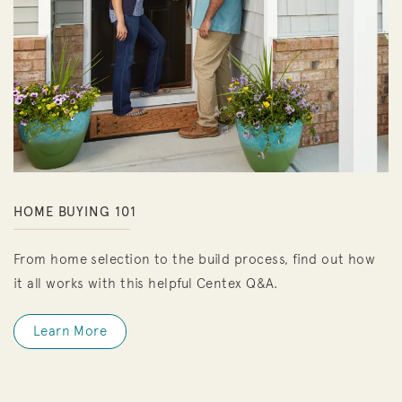
HOME BUYING 101
From home selection to the build process, find out how
it all works with this helpful Centex Q&A.
Learn More