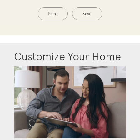
Print
Save
Customize Your Home