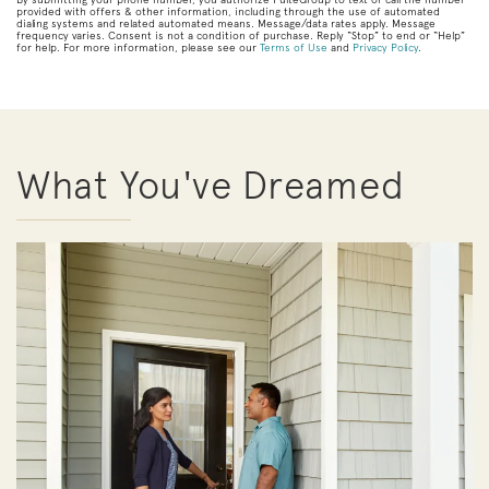
provided with offers & other information, including through the use of automated
dialing systems and related automated means. Message/data rates apply. Message
frequency varies. Consent is not a condition of purchase. Reply “Stop” to end or “Help”
for help. For more information, please see our
Terms of Use
and
Privacy Policy
.
What You've Dreamed