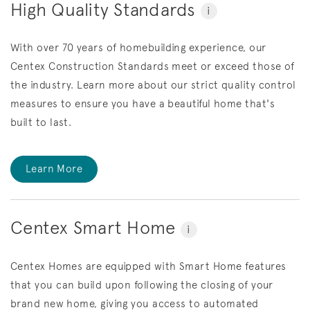
High Quality Standards
i
With over 70 years of homebuilding experience, our
Centex Construction Standards meet or exceed those of
the industry. Learn more about our strict quality control
measures to ensure you have a beautiful home that's
built to last.
Learn More
Centex Smart Home
i
Centex Homes are equipped with Smart Home features
that you can build upon following the closing of your
brand new home, giving you access to automated