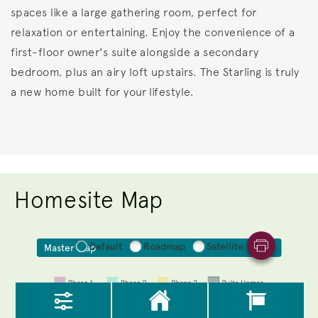
spaces like a large gathering room, perfect for
relaxation or entertaining. Enjoy the convenience of a
first-floor owner's suite alongside a secondary
bedroom, plus an airy loft upstairs. The Starling is truly
a new home built for your lifestyle.
Homesite Map