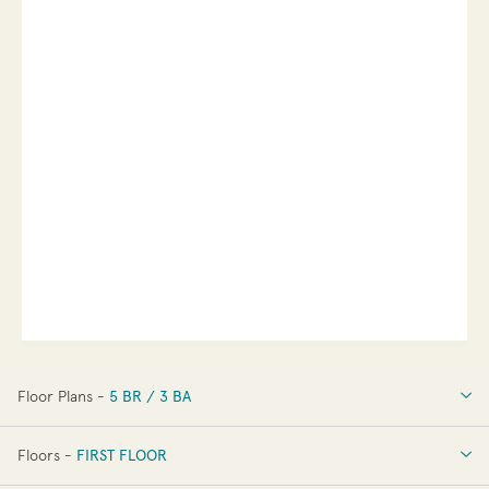
Floor Plans -
5 BR / 3 BA
5 BR / 3 BA
Floors -
FIRST FLOOR