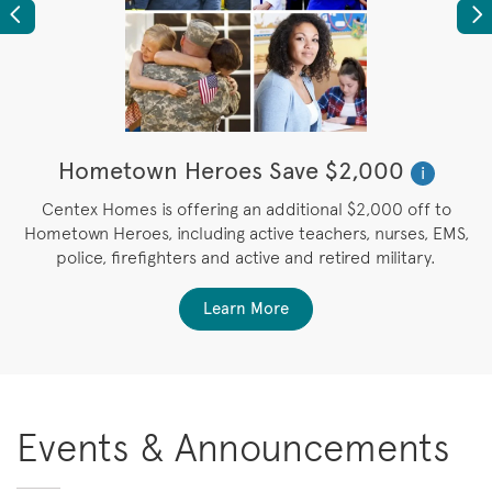
Previous
Ne
Hometown Heroes Save $2,000
i
u
Centex Homes is offering an additional $2,000 off to
Hometown Heroes, including active teachers, nurses, EMS,
police, firefighters and active and retired military.
Learn More
Events & Announcements