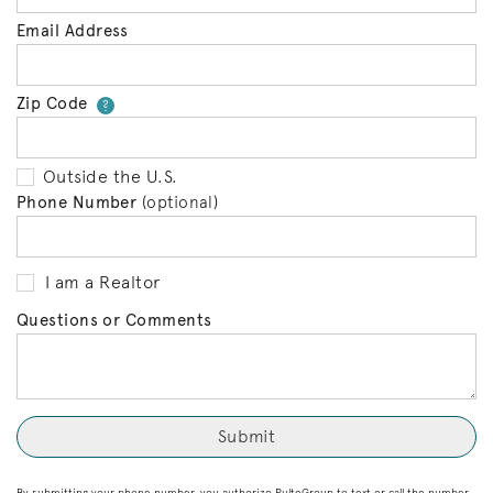
Email Address
Zip Code
Your zip code will tell us your 
?
Outside the U.S.
Phone Number
(optional)
I am a Realtor
Questions or Comments
By submitting your phone number, you authorize PulteGroup to text or call the number