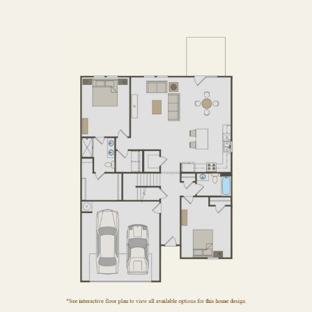
FIRST FLOOR
SECOND FLOOR