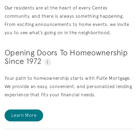
Our
residents are at the heart of every Centex
community, and there is always something happening.
From exciting announcements to home events, we invite
you to see what’s going on in the neighborhood.
Opening Doors To Homeownership
Since 1972
i
Your path to homeownership starts with Pulte Mortgage.
We provide an easy, convenient, and personalized lending
experience that fits your financial needs.
Learn More