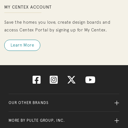
MY CENTEX ACCOUNT
Save the homes you love, create design boards and
access Centex Portal by signing up for My Centex.
Learn More
OUR OTHER BRANDS
MORE BY PULTE GROUP, INC.