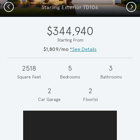
Previous
Next
Starling Exterior TD106
$344,940
Starting From
$1,809/mo
*See Details
2518
5
3
Square Feet
Bedrooms
Bathrooms
2
2
Car Garage
Floor(s)