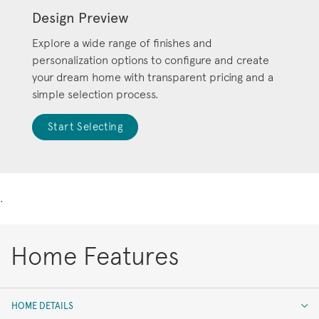
Design Preview
Explore a wide range of finishes and
personalization options to configure and create
your dream home with transparent pricing and a
simple selection process.
Start Selecting
.
Home Features
HOME DETAILS