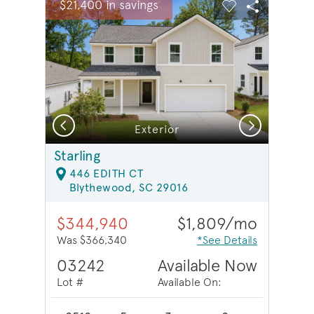
$21,400 in savings
Carousel Save Image
Share Image
Carousel Save 
Share Ima
Previous
Next
Exterior
Starling
446 EDITH CT
Blythewood, SC 29016
$344,940
$1,809/mo
Was $366,340
*See Details
03242
Available Now
Lot #
Available On: