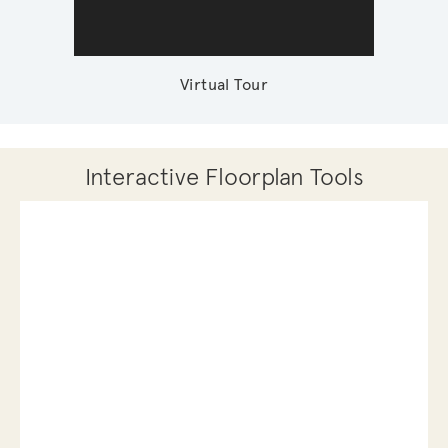
Virtual Tour
Interactive Floorplan Tools
Save
Share
Print