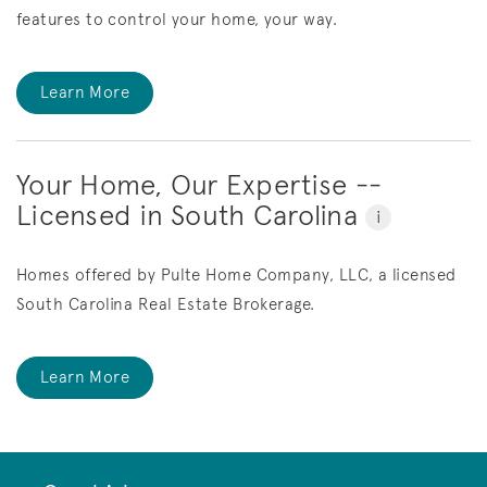
features to control your home, your way.
Learn More
Your Home, Our Expertise --
Licensed in South Carolina
i
Homes offered by Pulte Home Company, LLC, a licensed
South Carolina Real Estate Brokerage.
Learn More