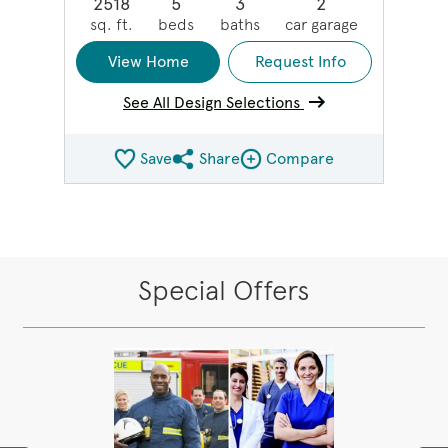
2518
5
3
2
sq. ft.
beds
baths
car garage
View Home
Request Info
See All Design Selections
Save
Share
Compare
Share QMI
Compare Image
Special Offers