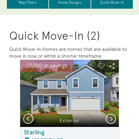
Quick Move-In (2)
Quick Move-In Homes are homes that are available to
move in now or within a shorter timeframe
sel image.
This is a carousel. Use Next and Previous buttons to na
Expand carousel image.
$7,250 in savings
Carousel Save Image
Share Image
Carousel Save 
Share Ima
Previous
Next
Exterior
Starling