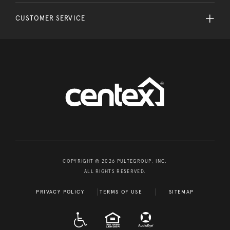
CUSTOMER SERVICE
COPYRIGHT © 2026 PULTEGROUP, INC.
ALL RIGHTS RESERVED.
PRIVACY POLICY
TERMS OF USE
SITEMAP
A D A
EQUAL HOUSING