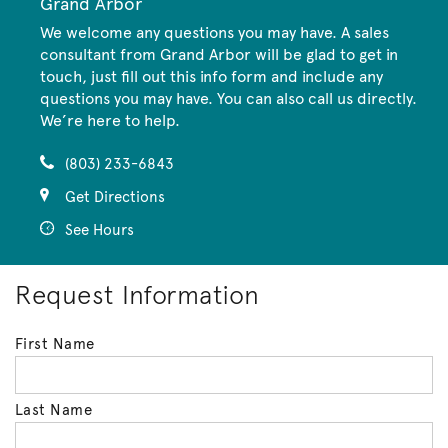
Grand Arbor
We welcome any questions you may have. A sales
consultant from Grand Arbor will be glad to get in
touch, just fill out this info form and include any
questions you may have. You can also call us directly.
We’re here to help.
(803) 233-6843
Get Directions
See Hours
Request Information
First Name
Last Name