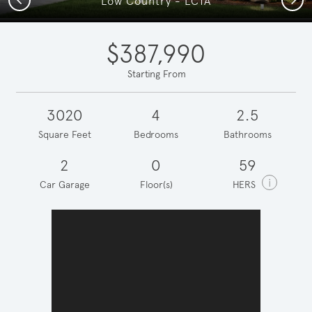
Low Country - LC1A
$387,990
Starting From
3020
4
2.5
Square Feet
Bedrooms
Bathrooms
2
0
59
i
Car Garage
Floor(s)
HERS