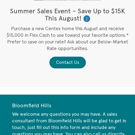
e
Summer Sales Event – Save Up to $15K
This August!
i
Purchase a new Centex home this August and receive
 /
$15,000 in Flex Cash to use toward your favorite options.*
P
Prefer to save on your rate? Ask about our Below-Market
y
Rate opportunities.
Contact Us
Bloomfield Hills
We welcome any questions you may have. A sales
consultant from Bloomfield Hills will be glad to get in
touch, just fill out this info form and include any
questions you may have. You can also call us directly.