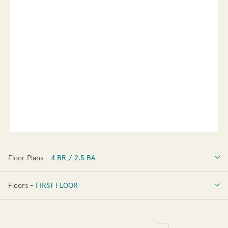
Floor Plans -
4 BR / 2.5 BA
4 BR / 2.5 BA
Floors -
FIRST FLOOR
FIRST FLOOR