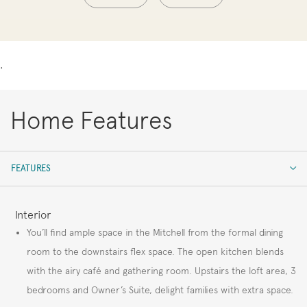
.
Home Features
FEATURES
FEATURES
Interior
You’ll find ample space in the Mitchell from the formal dining
room to the downstairs flex space. The open kitchen blends
with the airy café and gathering room. Upstairs the loft area, 3
bedrooms and Owner’s Suite, delight families with extra space.