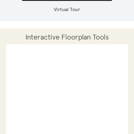
Virtual Tour
Interactive Floorplan Tools
Save
Share
Print