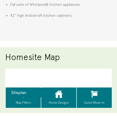
Full suite of Whirlpool® kitchen appliances
42" high Aristokraft kitchen cabinetry
Homesite Map