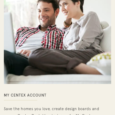
MY CENTEX ACCOUNT
Save the homes you love, create design boards and