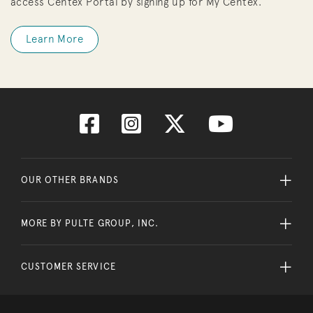
access Centex Portal by signing up for My Centex.
Learn More
OUR OTHER BRANDS
MORE BY PULTE GROUP, INC.
CUSTOMER SERVICE