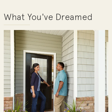
What You've Dreamed