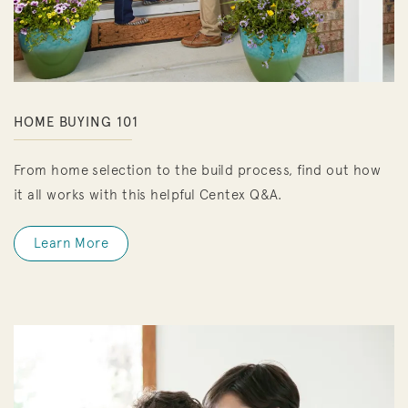
HOME BUYING 101
From home selection to the build process, find out how
it all works with this helpful Centex Q&A.
Learn More