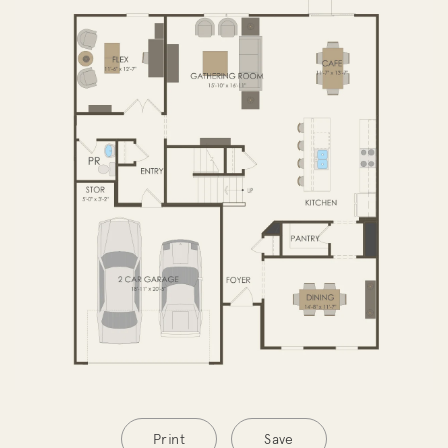
SECOND FLOOR
Print
Save