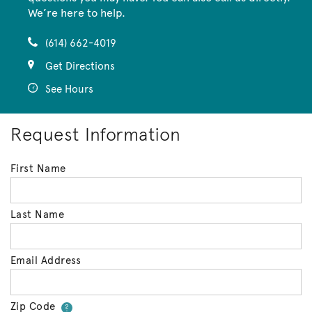
We’re here to help.
(614) 662-4019
Get Directions
See Hours
Request Information
First Name
Last Name
Email Address
Zip Code
Your zip code will tell us your 
?