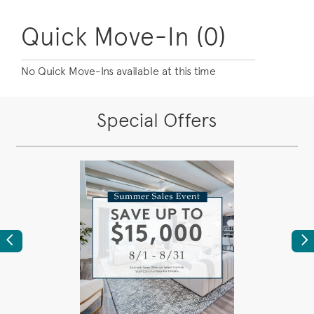
Quick Move-In (0)
No Quick Move-Ins available at this time
Special Offers
Previous
Ne