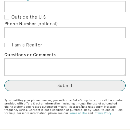
Outside the U.S.
Phone Number
(optional)
I am a Realtor
Questions or Comments
By submitting your phone number, you authorize PulteGroup to text or call the number
provided with offers & other information, including through the use of automated
dialing systems and related automated means. Message/data rates apply. Message
frequency varies. Consent is not a condition of purchase. Reply “Stop” to end or “Help”
for help. For more information, please see our
Terms of Use
and
Privacy Policy
.