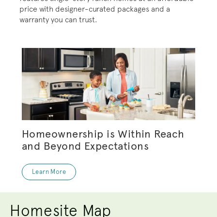
price with designer-curated packages and a
warranty you can trust.
Homeownership is Within Reach
and Beyond Expectations
Learn More
Homesite Map