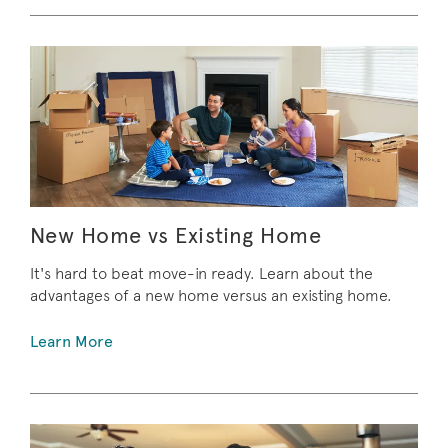
New Home vs Existing Home
It's hard to beat move-in ready. Learn about the
advantages of a new home versus an existing home.
Learn More