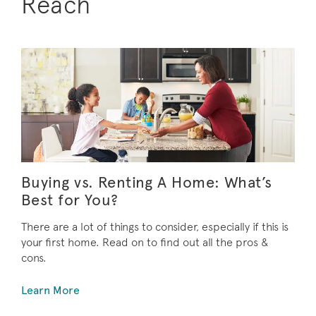
Reach
Buying vs. Renting A Home: What’s
Best for You?
There are a lot of things to consider, especially if this is
your first home. Read on to find out all the pros &
cons.
Learn More