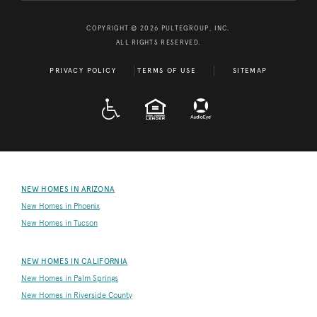
COPYRIGHT © 2026 PULTEGROUP, INC.
ALL RIGHTS RESERVED.
PRIVACY POLICY
TERMS OF USE
SITEMAP
A D A
EQUAL HOUSING
NEW HOMES IN ARIZONA
New Homes in Phoenix
New Homes in Tucson
NEW HOMES IN CALIFORNIA
New Homes in Palm Springs
New Homes in Riverside County