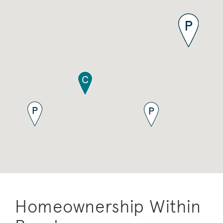
Homeownership Within