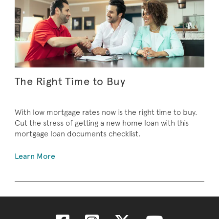
The Right Time to Buy
With low mortgage rates now is the right time to buy.
Cut the stress of getting a new home loan with this
mortgage loan documents checklist.
Learn More