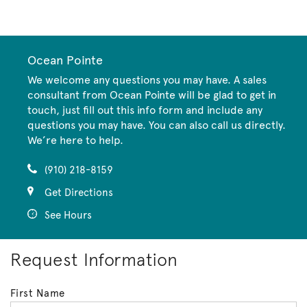
CommunityContact
Ocean Pointe
We welcome any questions you may have. A sales
consultant from Ocean Pointe will be glad to get in
touch, just fill out this info form and include any
questions you may have. You can also call us directly.
We’re here to help.
(910) 218-8159
Get Directions
See Hours
Request Information
First Name