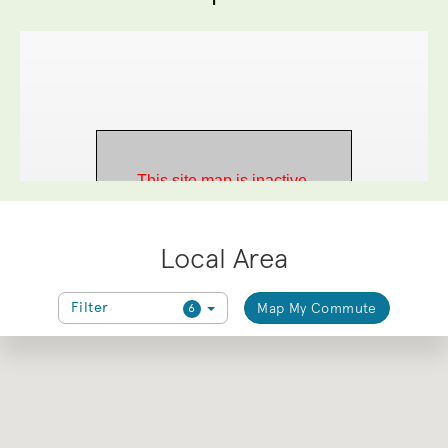
Local Area
Filter
Map My Commute
6