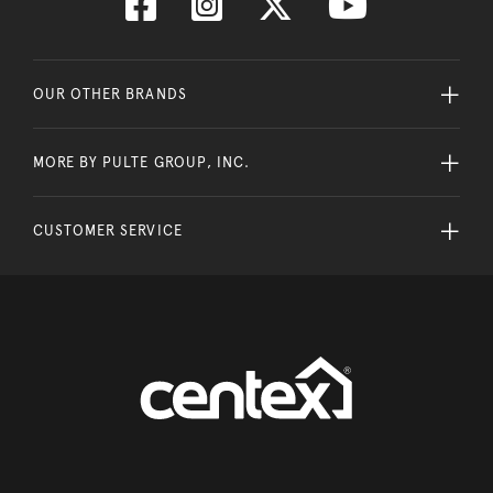
OUR OTHER BRANDS
MORE BY PULTE GROUP, INC.
CUSTOMER SERVICE