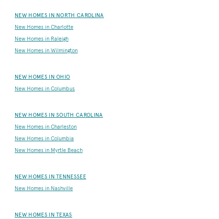
NEW HOMES IN NORTH CAROLINA
New Homes in Charlotte
New Homes in Raleigh
New Homes in Wilmington
NEW HOMES IN OHIO
New Homes in Columbus
NEW HOMES IN SOUTH CAROLINA
New Homes in Charleston
New Homes in Columbia
New Homes in Myrtle Beach
NEW HOMES IN TENNESSEE
New Homes in Nashville
NEW HOMES IN TEXAS