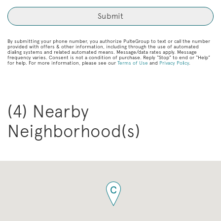
By submitting your phone number, you authorize PulteGroup to text or call the number
provided with offers & other information, including through the use of automated
dialing systems and related automated means. Message/data rates apply. Message
frequency varies. Consent is not a condition of purchase. Reply “Stop” to end or “Help”
for help. For more information, please see our
Terms of Use
and
Privacy Policy
.
(4) Nearby
Neighborhood(s)