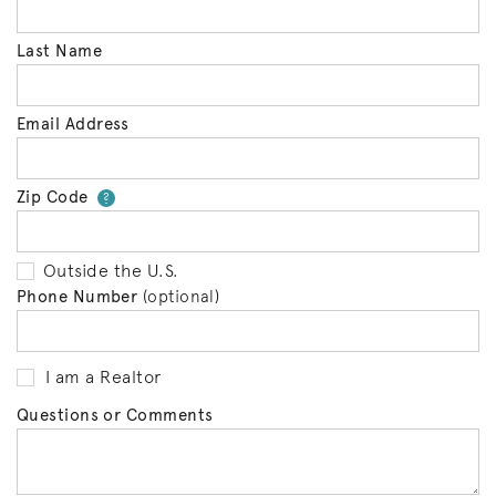
Last Name
Email Address
Zip Code
Your zip code will tell us your 
?
Outside the U.S.
Phone Number
(optional)
I am a Realtor
Questions or Comments