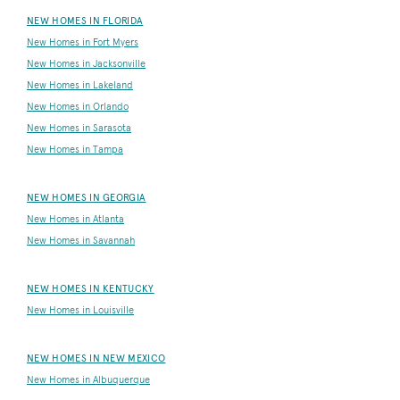
NEW HOMES IN FLORIDA
New Homes in Fort Myers
New Homes in Jacksonville
New Homes in Lakeland
New Homes in Orlando
New Homes in Sarasota
New Homes in Tampa
NEW HOMES IN GEORGIA
New Homes in Atlanta
New Homes in Savannah
NEW HOMES IN KENTUCKY
New Homes in Louisville
NEW HOMES IN NEW MEXICO
New Homes in Albuquerque