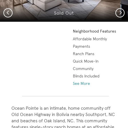
Previous
Next
Sold Out
Neighborhood Features
Affordable Monthly
Payments
Ranch Plans
Quick Move-In
Community
Blinds Included
See More
Ocean Pointe is an intimate, home community off
Old Ocean Highway in Bolivia nearby Southport, NC
and beaches of Oak Island, NC. This community
features single-story ranch homes at an affordable