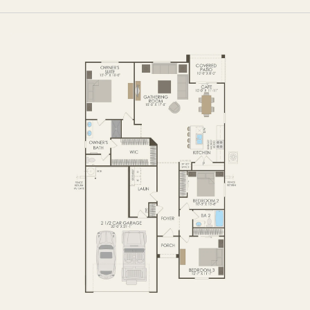
FIRST FLOOR