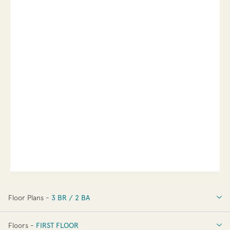
Floor Plans -
3 BR / 2 BA
3 BR / 2 BA
Floors -
FIRST FLOOR