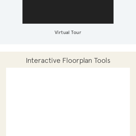
Virtual Tour
Interactive Floorplan Tools
Save
Share
Print