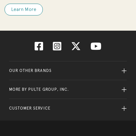
Learn More
OUR OTHER BRANDS
MORE BY PULTE GROUP, INC.
CUSTOMER SERVICE