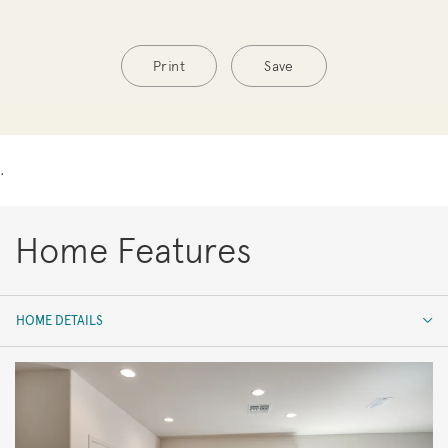
Print
Save
.
Home Features
HOME DETAILS
HOME DETAILS
FEATURES