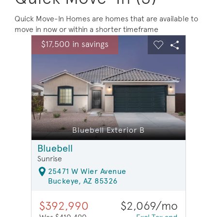
Quick Move-In Homes are homes that are available to
move in now or within a shorter timeframe
sel image.
This is a carousel. Use Next and Previous buttons to na
Expand carousel image.
$17,500 in savings
$17,5
Carousel Save Image
Share Image
Carousel Save 
Share Ima
Bluebell Exterior B
Bluebell
Sunrise
25471 W Wier Avenue
Buckeye, AZ 85326
$392,990
$2,069/mo