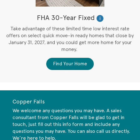
FHA 30-Year Fixed
i
M
Take advantage of these limited time low interest rate
e
offers on select quick move-in ready homes that close by
e
January 31, 2027, and you could get more home for your
money.
Find Your Home
Copper Falls
We welcome any questions you may have. A sales
consultant from Copper Falls will be glad to get in
touch, just fill out this info form and include any
questions you may have. You can also call us directly.
We’re here to help.