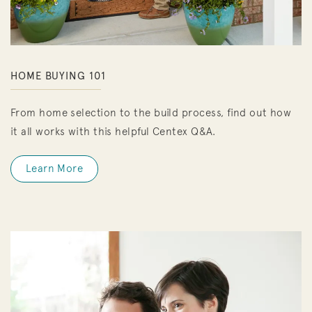
HOME BUYING 101
From home selection to the build process, find out how
it all works with this helpful Centex Q&A.
Learn More