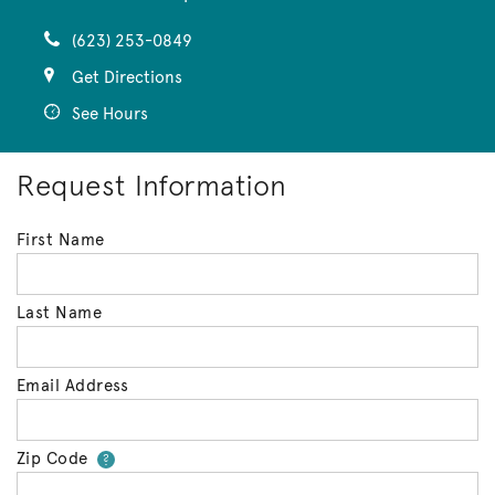
(623) 253-0849
Get Directions
See Hours
Request Information
First Name
Last Name
Email Address
Zip Code
Your zip code will tell us your 
?