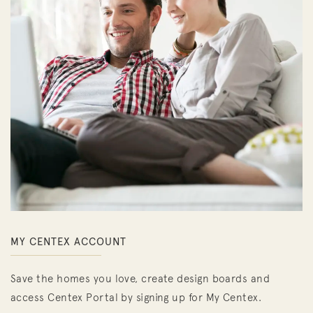
MY CENTEX ACCOUNT
Save the homes you love, create design boards and
access Centex Portal by signing up for My Centex.