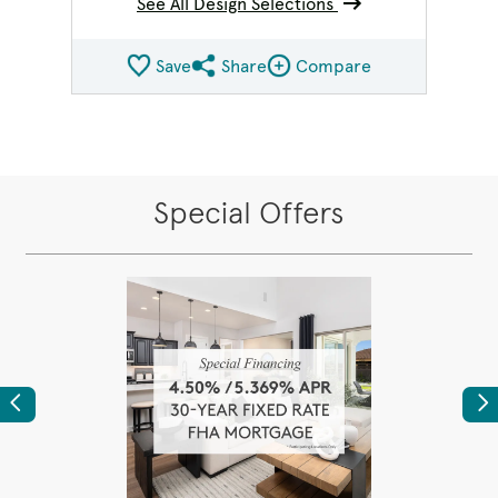
See All Design Selections
Save
Share
Compare
Share QMI
Compare Image
Special Offers
Previous
Ne