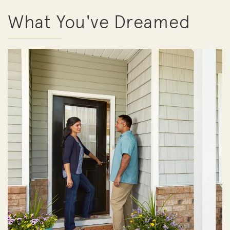
What You've Dreamed