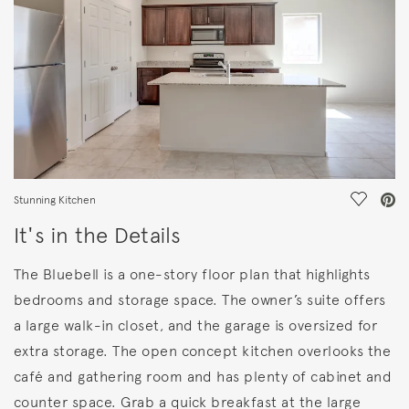
Save Vi
Stunning Kitchen
It's in the Details
The Bluebell is a one-story floor plan that highlights
bedrooms and storage space. The owner’s suite offers
a large walk-in closet, and the garage is oversized for
extra storage. The open concept kitchen overlooks the
café and gathering room and has plenty of cabinet and
counter space. Grab a quick breakfast at the large