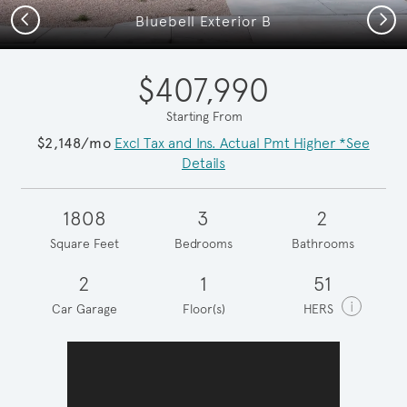
Previous
Next
Bluebell Exterior B
$407,990
Starting From
$2,148/mo
Excl Tax and Ins. Actual Pmt Higher *See
Details
1808
3
2
Square Feet
Bedrooms
Bathrooms
2
1
51
i
Car Garage
Floor(s)
HERS