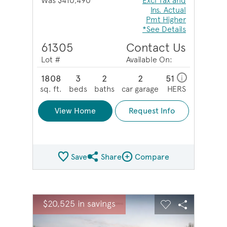
Was $410,490
Excl Tax and
Ins. Actual
Pmt Higher
*See Details
61305
Contact Us
Lot #
Available On:
1808
3
2
2
51
i
sq. ft.
beds
baths
car garage
HERS
View Home
Request Info
Save
Share
Compare
Share QMI
Compare Image
sel image.
This is a carousel. Use Next and Previous buttons to na
Expand carousel image.
$20,525 in savings
Carousel Save Image
Share Image
Carousel Save 
Share Ima