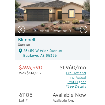
Previous
Next
Bluebell Elevation B
Bluebell
Sunrise
25459 W Wier Avenue
Buckeye, AZ 85326
$393,990
$1,960/mo
Was $414,515
Excl Tax and
Ins. Actual
Pmt Higher
*See Details
61105
Available Now
Lot #
Available On: