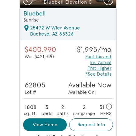
Bluebell Elevation C
Bluebell
Sunrise
25472 W Wier Avenue
Buckeye, AZ 85326
$400,990
$1,995/mo
Was $421,390
Excl Tax and
Ins. Actual
Pmt Higher
*See Details
62805
Available Now
Lot #
Available On:
1808
3
2
2
51
i
sq. ft.
beds
baths
car garage
HERS
View Home
Request Info