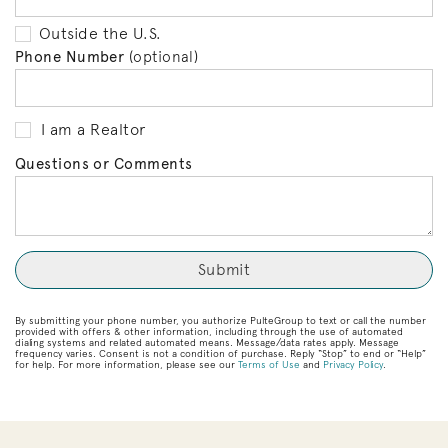
Outside the U.S.
Phone Number
(optional)
I am a Realtor
Questions or Comments
By submitting your phone number, you authorize PulteGroup to text or call the number
provided with offers & other information, including through the use of automated
dialing systems and related automated means. Message/data rates apply. Message
frequency varies. Consent is not a condition of purchase. Reply “Stop” to end or “Help”
for help. For more information, please see our
Terms of Use
and
Privacy Policy
.