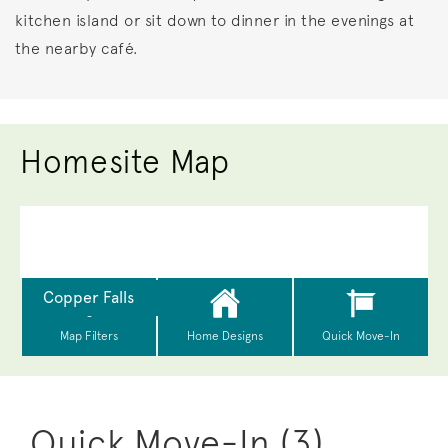
kitchen island or sit down to dinner in the evenings at
the nearby café.
Homesite Map
Quick Move-In (3)