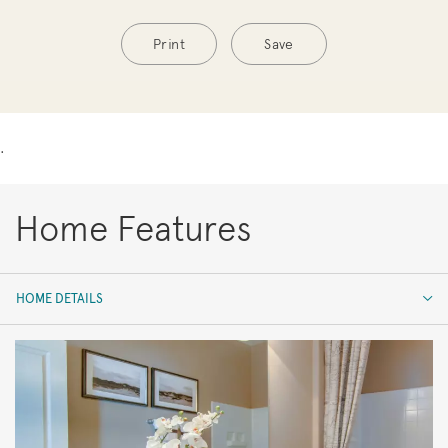
Print
Save
.
Home Features
HOME DETAILS
HOME DETAILS
FEATURES