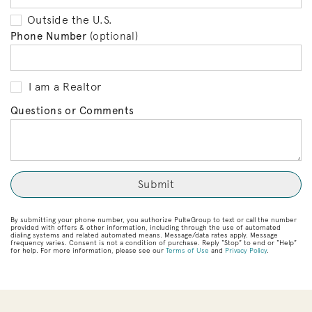
Outside the U.S.
Phone Number
(optional)
I am a Realtor
Questions or Comments
By submitting your phone number, you authorize PulteGroup to text or call the number
provided with offers & other information, including through the use of automated
dialing systems and related automated means. Message/data rates apply. Message
frequency varies. Consent is not a condition of purchase. Reply “Stop” to end or “Help”
for help. For more information, please see our
Terms of Use
and
Privacy Policy
.