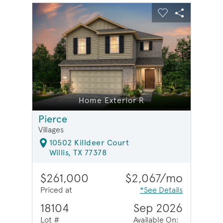
sel image.
This is a carousel. Use Next and Previous buttons to na
Expand carousel image.
Carousel Save Image
Share Image
Carousel Save 
Share Ima
Home Exterior R
Pierce
Villages
10502 Killdeer Court
Willis, TX 77378
$261,000
$2,067/mo
Priced at
*See Details
18104
Sep 2026
Lot #
Available On: