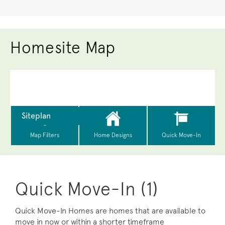
Homesite Map
Quick Move-In (1)
Quick Move-In Homes are homes that are available to
move in now or within a shorter timeframe