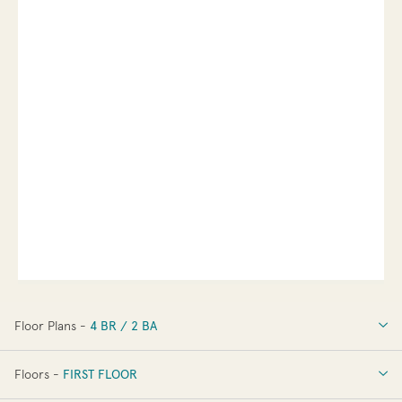
Floor Plans -
4 BR / 2 BA
4 BR / 2 BA
Floors -
FIRST FLOOR