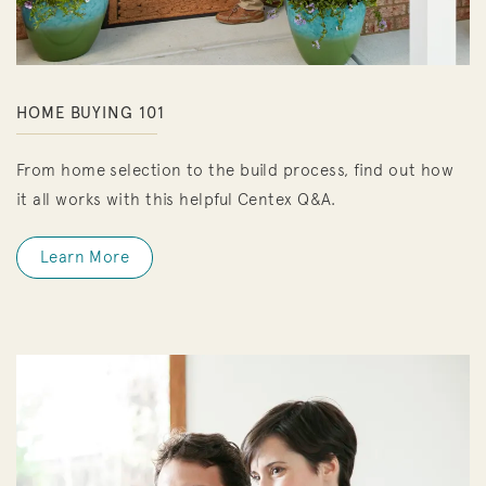
HOME BUYING 101
From home selection to the build process, find out how
it all works with this helpful Centex Q&A.
Learn More