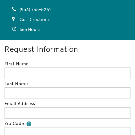
(936) 755-5262
Get Directions
See Hours
Request Information
First Name
Last Name
Email Address
Zip Code
Your zip code will tell us your 
?