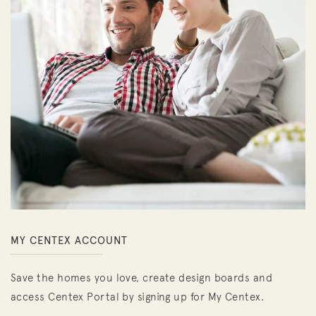
MY CENTEX ACCOUNT
Save the homes you love, create design boards and
access Centex Portal by signing up for My Centex.