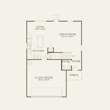
OPTIONS
FIRST FLOOR
SECOND FLOOR