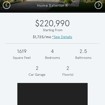
Previous
Next
Home Exterior R
$220,990
Starting From
$1,725/mo
*See Details
1619
4
2.5
Square Feet
Bedrooms
Bathrooms
2
2
Car Garage
Floor(s)