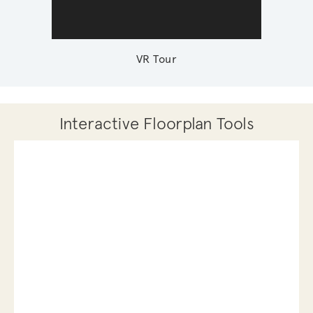
VR Tour
Interactive Floorplan Tools
Save
Share
Print