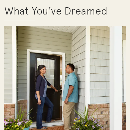
What You've Dreamed