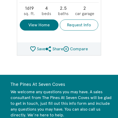
1619
4
2.5
2
sq. ft.
beds
baths
car garage
View Home
Request Info
Save
Share
Compare
Share QMI
Compare Image
The Pines At Seven Coves
We welcome any questions you may have. A sales
consultant from The Pines At Seven Coves will be glad
to get in touch, just fill out this info form and include
any questions you may have. You can also call us
directly. We’re here to help.