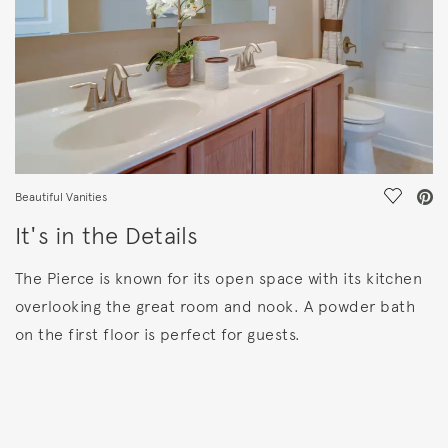
Save Vi
Beautiful Vanities
It's in the Details
The Pierce is known for its open space with its kitchen
overlooking the great room and nook. A powder bath
on the first floor is perfect for guests.