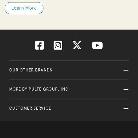
Learn More
OUR OTHER BRANDS
MORE BY PULTE GROUP, INC.
CUSTOMER SERVICE