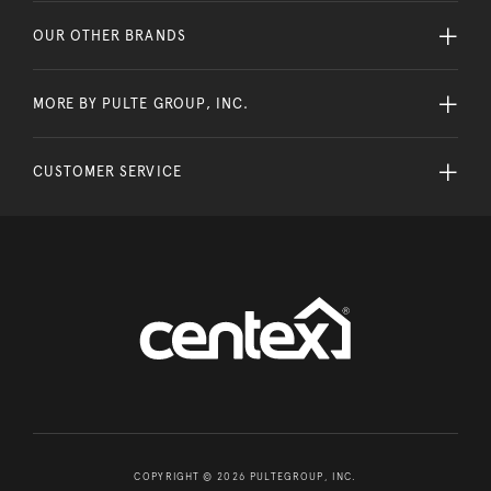
OUR OTHER BRANDS
MORE BY PULTE GROUP, INC.
CUSTOMER SERVICE
COPYRIGHT © 2026 PULTEGROUP, INC.