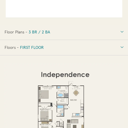
Floor Plans -
3 BR / 2 BA
3 BR / 2 BA
Floors -
FIRST FLOOR
FIRST FLOOR