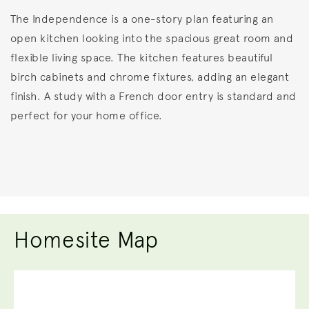
The Independence is a one-story plan featuring an
open kitchen looking into the spacious great room and
flexible living space. The kitchen features beautiful
birch cabinets and chrome fixtures, adding an elegant
finish. A study with a French door entry is standard and
perfect for your home office.
Homesite Map