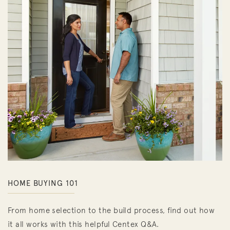
HOME BUYING 101
From home selection to the build process, find out how
it all works with this helpful Centex Q&A.