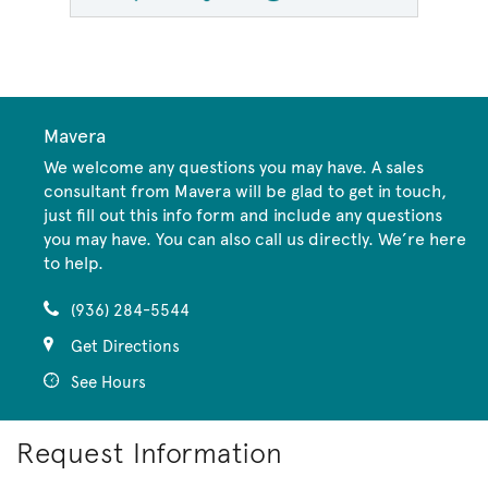
Mavera
We welcome any questions you may have. A sales
consultant from Mavera will be glad to get in touch,
just fill out this info form and include any questions
you may have. You can also call us directly. We’re here
to help.
(936) 284-5544
Get Directions
See Hours
Request Information