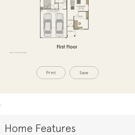
Print
Save
.
Home Features