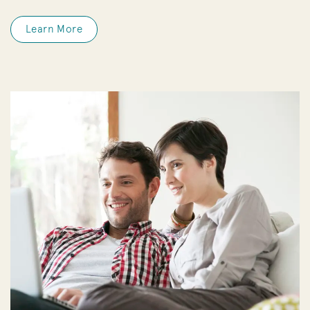
Learn More