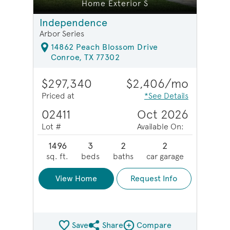
Home Exterior S
Independence
Arbor Series
14862 Peach Blossom Drive
Conroe, TX 77302
$297,340
$2,406/mo
Priced at
*See Details
02411
Oct 2026
Lot #
Available On:
1496
3
2
2
sq. ft.
beds
baths
car garage
View Home
Request Info
Save
Share
Compare
Share QMI
Compare Image