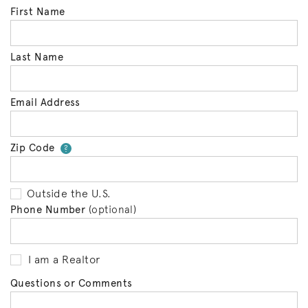
First Name
Last Name
Email Address
Zip Code
Your zip code will tell us your 
?
Outside the U.S.
Phone Number
(optional)
I am a Realtor
Questions or Comments