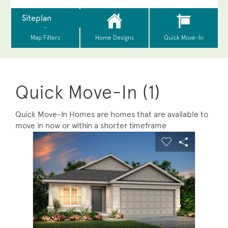
Quick Move-In (1)
Quick Move-In Homes are homes that are available to
move in now or within a shorter timeframe
sel image.
This is a carousel. Use Next and Previous buttons to na
Expand carousel image.
Carousel Save Image
Share Image
Carousel Save 
Share Ima