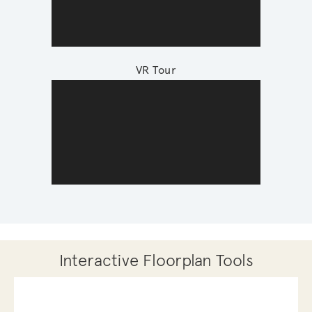
VR Tour
Interactive Floorplan Tools
Save
Share
Print