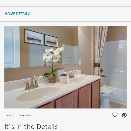
HOME DETAILS
HOME DETAILS
FEATURES
Save Vi
Beautiful Vanities
It's in the Details