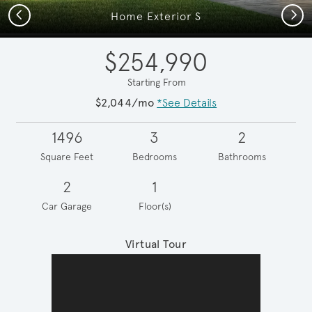
Previous
Next
Home Exterior S
$254,990
Starting From
$2,044/mo
*See Details
1496
3
2
Square Feet
Bedrooms
Bathrooms
2
1
Car Garage
Floor(s)
Virtual Tour