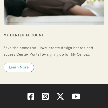
MY CENTEX ACCOUNT
Save the homes you love, create design boards and
access Centex Portal by signing up for My Centex.
Learn More