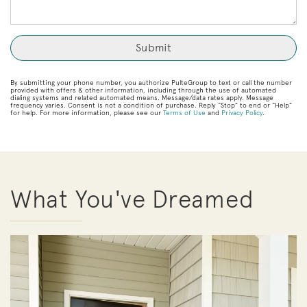
By submitting your phone number, you authorize PulteGroup to text or call the number
provided with offers & other information, including through the use of automated
dialing systems and related automated means. Message/data rates apply. Message
frequency varies. Consent is not a condition of purchase. Reply “Stop” to end or “Help”
for help. For more information, please see our
Terms of Use
and
Privacy Policy
.
What You've Dreamed