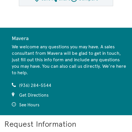
Share QMI
Compare Image
Mavera
We welcome any questions you may have. A sales
consultant from Mavera will be glad to get in touch,
just fill out this info form and include any questions
you may have. You can also call us directly. We’re here
to help.
(936) 284-5544
Get Directions
See Hours
Request Information