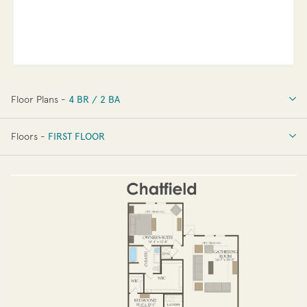
Floor Plans -
4 BR / 2 BA
4 BR / 2 BA
Floors -
FIRST FLOOR
OPTIONS
FIRST FLOOR