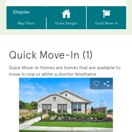
Quick Move-In (1)
Quick Move-In Homes are homes that are available to
move in now or within a shorter timeframe
sel image.
This is a carousel. Use Next and Previous buttons to na
Expand carousel image.
Carousel Save Image
Share Image
Carousel Save 
Share Ima