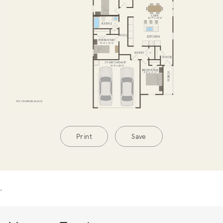
Print
Save
.