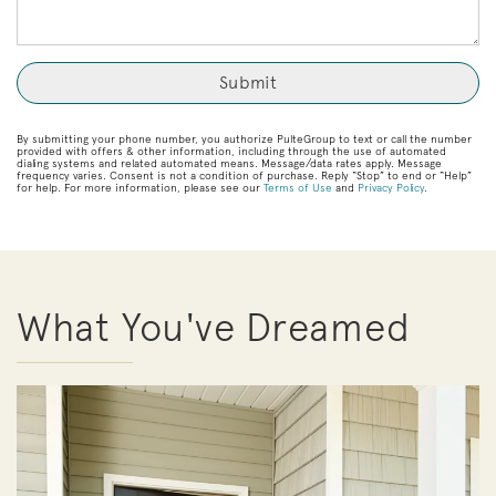
By submitting your phone number, you authorize PulteGroup to text or call the number
provided with offers & other information, including through the use of automated
dialing systems and related automated means. Message/data rates apply. Message
frequency varies. Consent is not a condition of purchase. Reply “Stop” to end or “Help”
for help. For more information, please see our
Terms of Use
and
Privacy Policy
.
What You've Dreamed