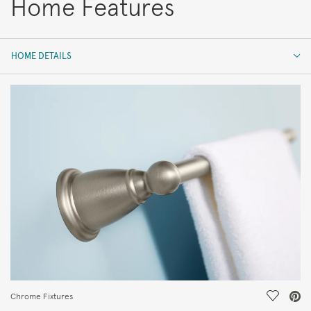
Home Features
HOME DETAILS
HOME DETAILS
FEATURES
Save Vi
Chrome Fixtures