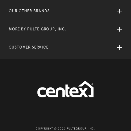
OUR OTHER BRANDS
MORE BY PULTE GROUP, INC.
CUSTOMER SERVICE
COPYRIGHT © 2026 PULTEGROUP, INC.