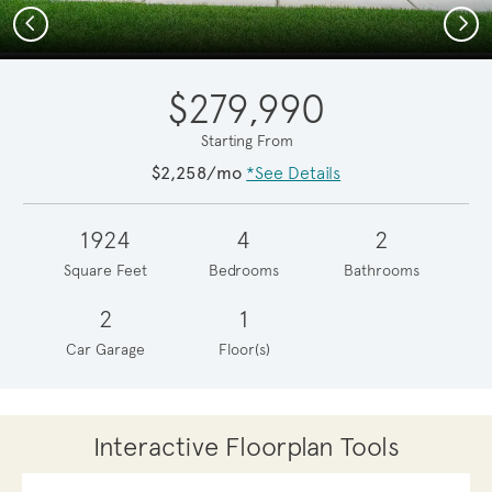
Previous
Next
$279,990
Starting From
$2,258/mo
*See Details
1924
4
2
Square Feet
Bedrooms
Bathrooms
2
1
Car Garage
Floor(s)
Interactive Floorplan Tools