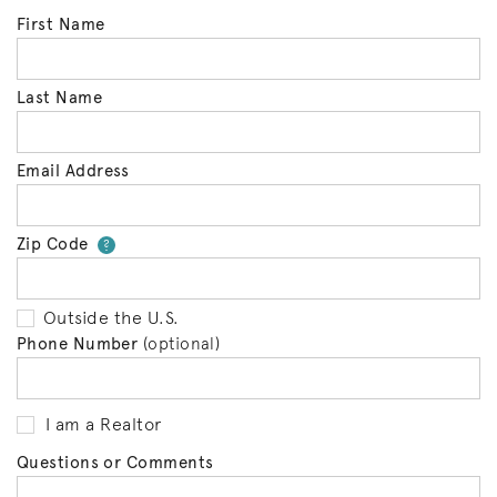
First Name
Last Name
Email Address
Zip Code
Your zip code will tell us your 
?
Outside the U.S.
Phone Number
(optional)
I am a Realtor
Questions or Comments