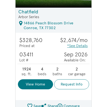
Chatfield
Arbor Series
14866 Peach Blossom Drive
Conroe, TX 77302
$328,760
$2,674/mo
Priced at
*See Details
03411
Sep 2026
Lot #
Available On:
1924
4
2
2
sq. ft.
beds
baths
car garage
View Home
Request Info
Save
Share
Compare