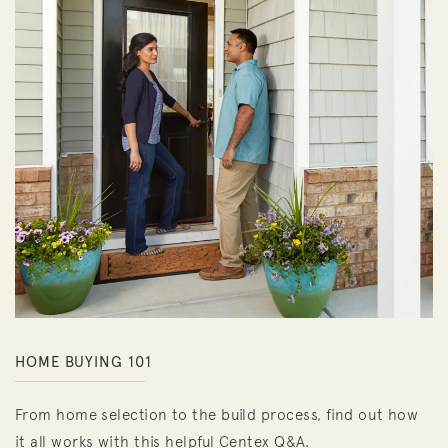
HOME BUYING 101
From home selection to the build process, find out how
it all works with this helpful Centex Q&A.