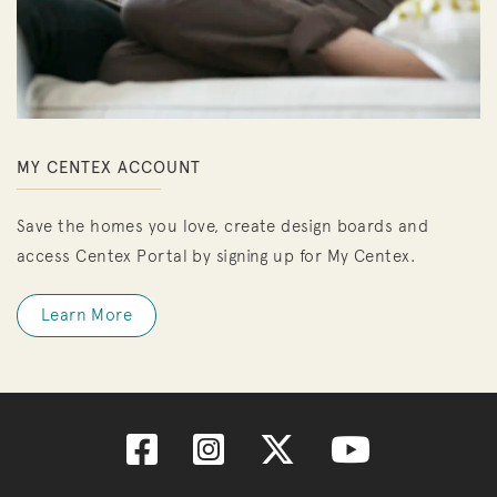
MY CENTEX ACCOUNT
Save the homes you love, create design boards and
access Centex Portal by signing up for My Centex.
Learn More