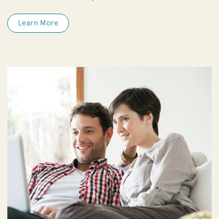
Learn More