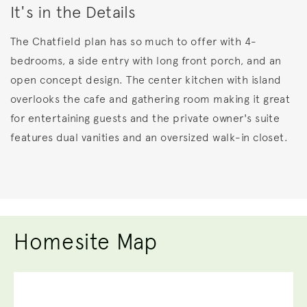
It's in the Details
The Chatfield plan has so much to offer with 4-
bedrooms, a side entry with long front porch, and an
open concept design. The center kitchen with island
overlooks the cafe and gathering room making it great
for entertaining guests and the private owner's suite
features dual vanities and an oversized walk-in closet.
Homesite Map