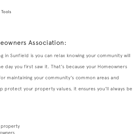
 Tools
meowners Association:
ng in Sunfield is you can relax knowing your community will
the day you first saw it. That's because your Homeowners
 for maintaining your community's common areas and
p protect your property values, it ensures you'll always be
.
 property
 owners