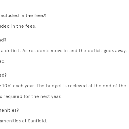
included in the fees?
uded in the fees.
nd?
a deficit. As residents move in and the deficit goes away,
ed.
ed?
 10% each year. The budget is recieved at the end of the
s required for the next year.
menities?
 amenities at Sunfield.