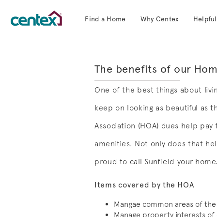
Find a Home
Why Centex
Helpful
Centex Homes home page link
The benefits of our Ho
One of the best things about livi
keep on looking as beautiful as 
Association (HOA) dues help pay
amenities. Not only does that hel
proud to call Sunfield your home
Items covered by the HOA
Mangae common areas of the
Manage property interests of