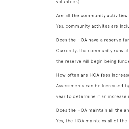
volunteer.)
Are all the community activities 
Yes, community activites are incl
Does the HOA have a reserve fu
Currently, the community runs at 
the reserve will begin being fund
How often are HOA fees increas
Assessments can be increased by
year to determine if an increase i
Does the HOA maintain all the a
Yes, the HOA maintains all of the