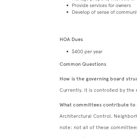
Provide services for owners
Develop of sense of community
HOA Dues
$400 per year
Common Questions
How is the governing board str
Currently, it is controlled by th
What committees contribute to 
Architerctural Control, Neighbor
note: not all of these committees