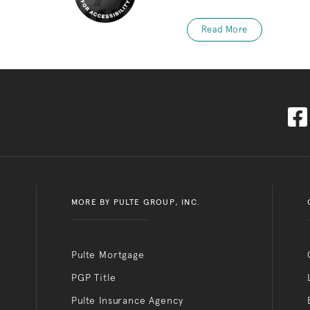
Read More
MORE BY PULTE GROUP, INC.
Pulte Mortgage
PGP Title
Pulte Insurance Agency