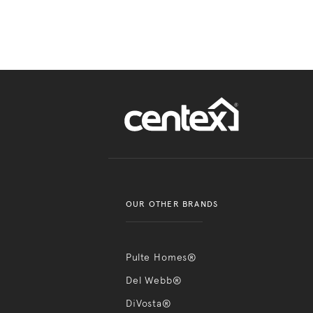
OUR OTHER BRANDS
Pulte Homes®
Del Webb®
DiVosta®