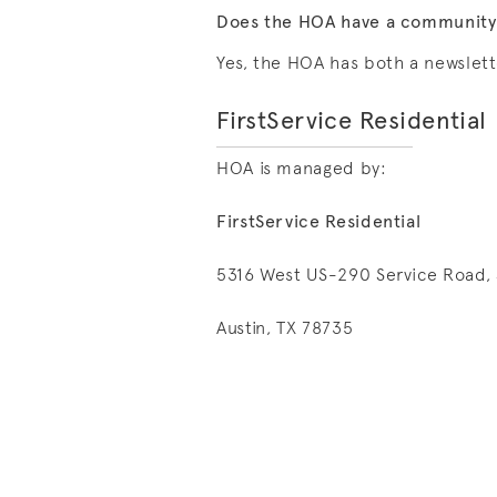
Does the HOA have a community n
Yes, the HOA has both a newslett
FirstService Residential
HOA is managed by:
FirstService Residential
5316 West US-290 Service Road, 
Austin, TX 78735