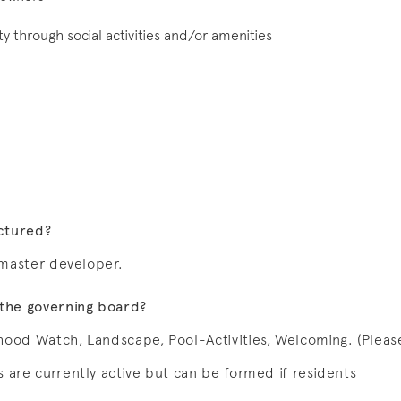
 through social activities and/or amenities
uctured?
e master developer.
the governing board?
hood Watch, Landscape, Pool-Activities, Welcoming. (Pleas
 are currently active but can be formed if residents