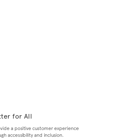
ter for All
ovide a positive customer experience
gh accessibility and inclusion.