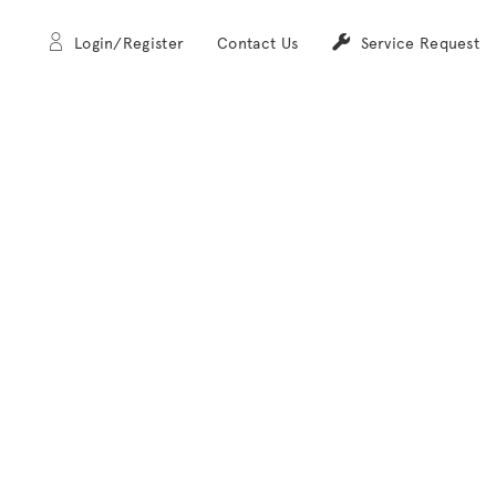
Login/Register
Contact Us
Service Request