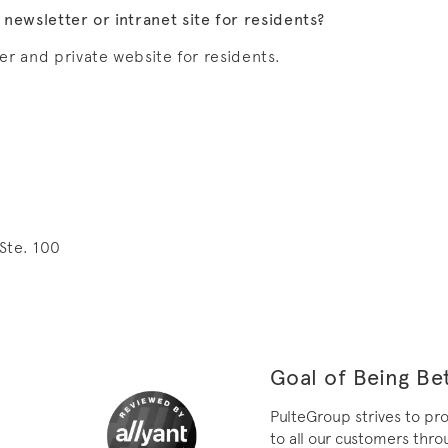
ewsletter or intranet site for residents?
er and private website for residents.
Ste. 100
Goal of Being Bet
PulteGroup strives to pr
to all our customers throu