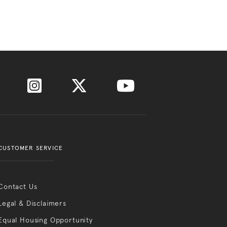
CUSTOMER SERVICE
Contact Us
Legal & Disclaimers
Equal Housing Opportunity