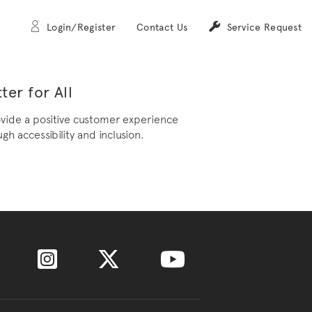
Login/Register
Contact Us
Service Request
ter for All
ovide a positive customer experience
gh accessibility and inclusion.