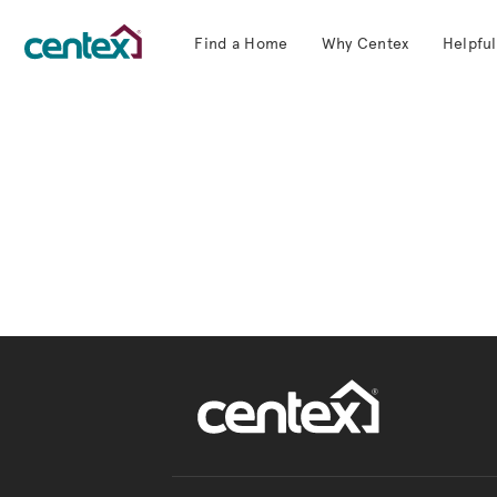
Find a Home
Why Centex
Helpful
Centex Homes home page link