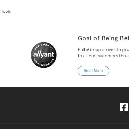
 Tools
Goal of Being Bet
PulteGroup strives to pr
to all our customers throu
Read More