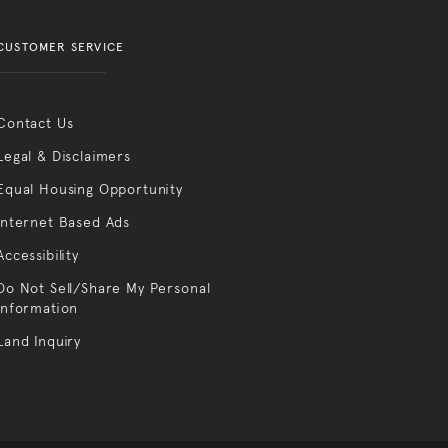
CUSTOMER SERVICE
Contact Us
Legal & Disclaimers
Equal Housing Opportunity
Internet Based Ads
Accessibility
Do Not Sell/Share My Personal
Information
Land Inquiry