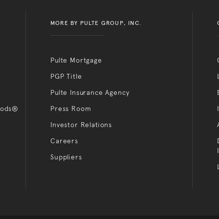
MORE BY PULTE GROUP, INC.
Pulte Mortgage
PGP Title
Pulte Insurance Agency
oods®
Press Room
Investor Relations
Careers
Suppliers