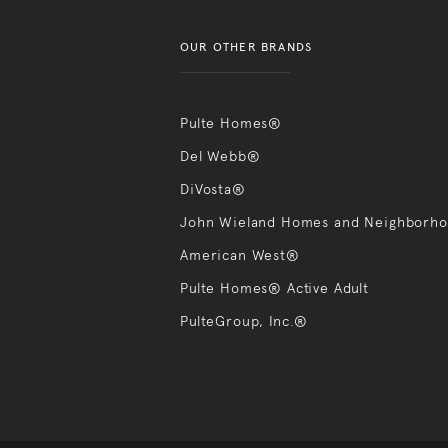
OUR OTHER BRANDS
Pulte Homes®
Del Webb®
DiVosta®
John Wieland Homes and Neighborh
American West®
Pulte Homes® Active Adult
PulteGroup, Inc.®