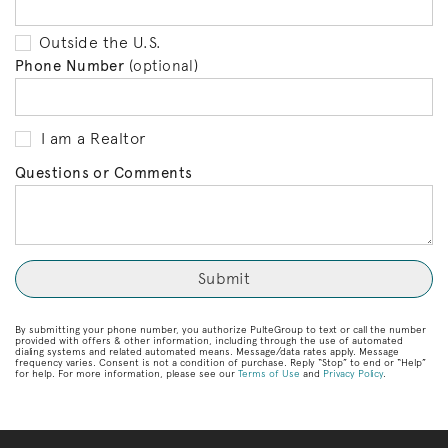
Outside the U.S.
Phone Number
(optional)
I am a Realtor
Questions or Comments
By submitting your phone number, you authorize PulteGroup to text or call the number
provided with offers & other information, including through the use of automated
dialing systems and related automated means. Message/data rates apply. Message
frequency varies. Consent is not a condition of purchase. Reply “Stop” to end or “Help”
for help. For more information, please see our
Terms of Use
and
Privacy Policy
.