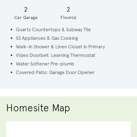
2
2
Car Garage
Floor(s)
Quartz Countertops & Subway Tile
SS Appliances & Gas Cooking
Walk-In Shower & Linen Closet in Primary
Video Doorbell; Learning Thermostat
Water Softener Pre-plumb
Covered Patio; Garage Door Opener
Homesite Map