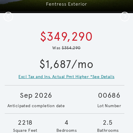
Fentress Exterior
Previous
Next
$349,290
Was
$354,290
$1,687/mo
Excl Tax and Ins. Actual Pmt Higher *See Details
Sep 2026
00686
Anticipated completion date
Lot Number
2218
4
2.5
Square Feet
Bedrooms
Bathrooms