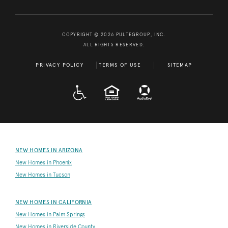
COPYRIGHT © 2026 PULTEGROUP, INC.
ALL RIGHTS RESERVED.
PRIVACY POLICY
TERMS OF USE
SITEMAP
A D A
EQUAL HOUSING
NEW HOMES IN ARIZONA
New Homes in Phoenix
New Homes in Tucson
NEW HOMES IN CALIFORNIA
New Homes in Palm Springs
New Homes in Riverside County