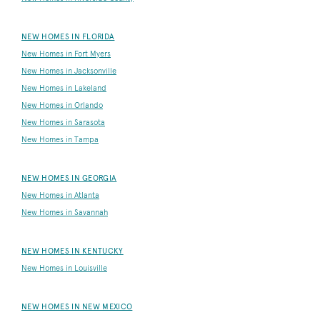
NEW HOMES IN FLORIDA
New Homes in Fort Myers
New Homes in Jacksonville
New Homes in Lakeland
New Homes in Orlando
New Homes in Sarasota
New Homes in Tampa
NEW HOMES IN GEORGIA
New Homes in Atlanta
New Homes in Savannah
NEW HOMES IN KENTUCKY
New Homes in Louisville
NEW HOMES IN NEW MEXICO