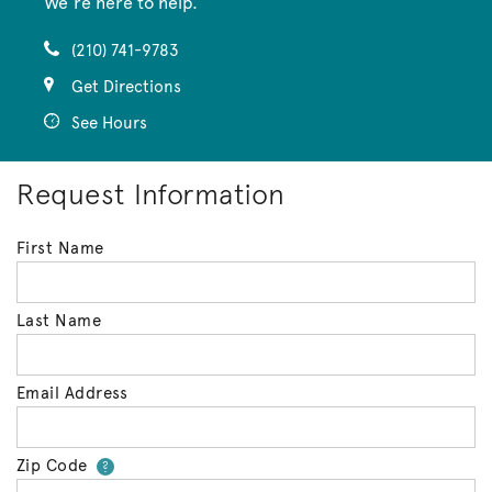
We’re here to help.
(210) 741-9783
Get Directions
See Hours
Request Information
First Name
Last Name
Email Address
Zip Code
Your zip code will tell us your 
?