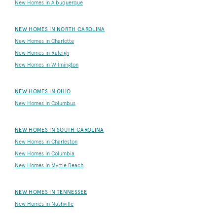
New Homes in Albuquerque
NEW HOMES IN NORTH CAROLINA
New Homes in Charlotte
New Homes in Raleigh
New Homes in Wilmington
NEW HOMES IN OHIO
New Homes in Columbus
NEW HOMES IN SOUTH CAROLINA
New Homes in Charleston
New Homes in Columbia
New Homes in Myrtle Beach
NEW HOMES IN TENNESSEE
New Homes in Nashville