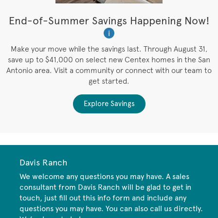
t
End-of-Summer Savings Happening Now!
W
i
W
es
Make your move while the savings last. Through August 31,
save up to $41,000 on select new Centex homes in the San
Antonio area. Visit a community or connect with our team to
get started.
Explore Savings
Davis Ranch
We welcome any questions you may have. A sales
consultant from Davis Ranch will be glad to get in
touch, just fill out this info form and include any
questions you may have. You can also call us directly.