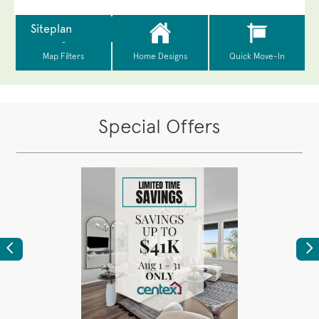
Special Offers
Previous
Ne