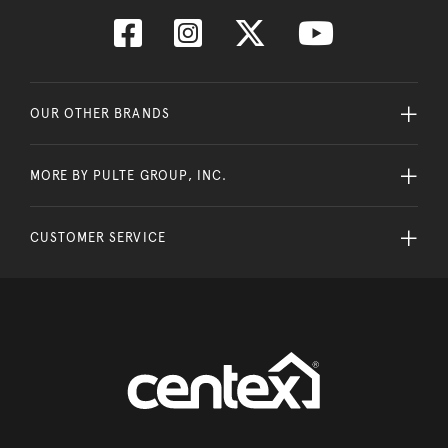
OUR OTHER BRANDS
MORE BY PULTE GROUP, INC.
CUSTOMER SERVICE