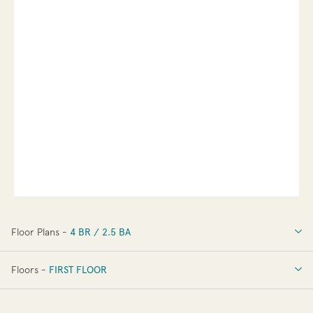
Floor Plans -
4 BR / 2.5 BA
4 BR / 2.5 BA
Floors -
FIRST FLOOR
FIRST FLOOR