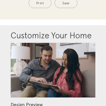
Print
Save
Customize Your Home
Design Preview