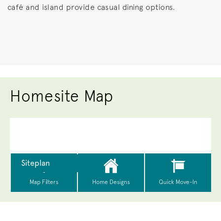
café and island provide casual dining options.
Homesite Map