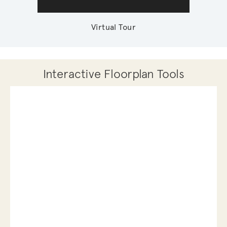
Virtual Tour
Interactive Floorplan Tools
Save
Share
Print