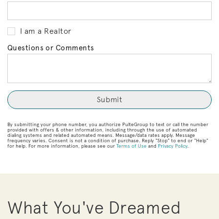
I am a Realtor
Questions or Comments
By submitting your phone number, you authorize PulteGroup to text or call the number
provided with offers & other information, including through the use of automated
dialing systems and related automated means. Message/data rates apply. Message
frequency varies. Consent is not a condition of purchase. Reply “Stop” to end or “Help”
for help. For more information, please see our
Terms of Use
and
Privacy Policy
.
What You've Dreamed