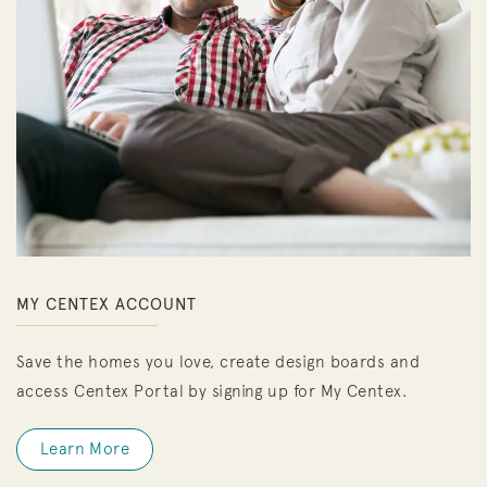
MY CENTEX ACCOUNT
Save the homes you love, create design boards and
access Centex Portal by signing up for My Centex.
Learn More