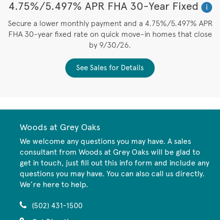
4.75%/5.497% APR FHA 30-Year Fixed
i
Secure a lower monthly payment and a 4.75%/5.497% APR
FHA 30-year fixed rate on quick move-in homes that close
by 9/30/26.
See Sales for Details
Woods at Grey Oaks
We welcome any questions you may have. A sales
consultant from Woods at Grey Oaks will be glad to
get in touch, just fill out this info form and include any
questions you may have. You can also call us directly.
We’re here to help.
(502) 431-1500