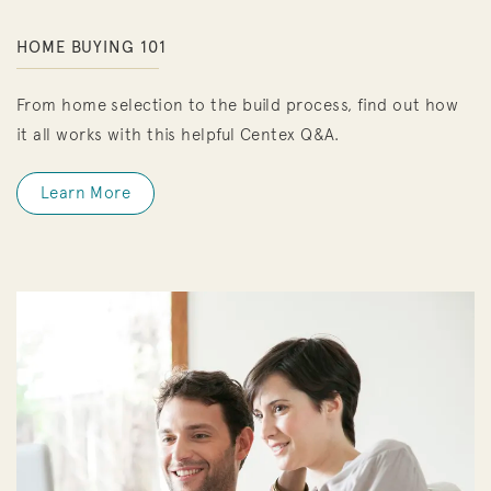
HOME BUYING 101
From home selection to the build process, find out how
it all works with this helpful Centex Q&A.
Learn More