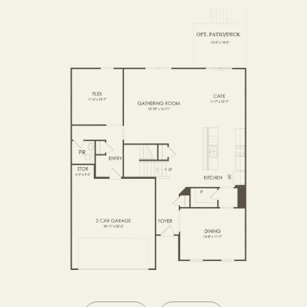
SECOND FLOOR