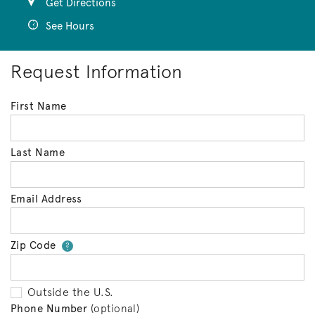
Get Directions
See Hours
Request Information
First Name
Last Name
Email Address
Zip Code
Your zip code will tell us your 
?
Outside the U.S.
Phone Number
(optional)