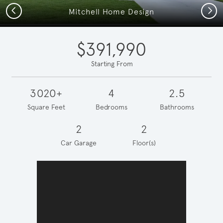
Previous
Next
Mitchell Home Design
$391,990
Starting From
3020+
4
2.5
Square Feet
Bedrooms
Bathrooms
2
2
Car Garage
Floor(s)