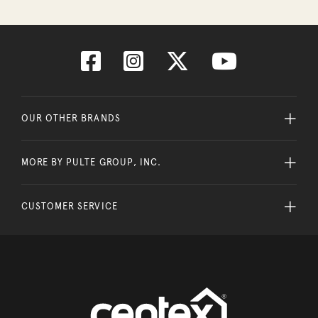
OUR OTHER BRANDS
MORE BY PULTE GROUP, INC.
CUSTOMER SERVICE