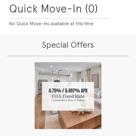
Quick Move-In (0)
No Quick Move-Ins available at this time
Special Offers