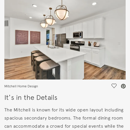
FEATURES
Save Vi
Mitchell Home Design
It's in the Details
The Mitchell is known for its wide open layout including
spacious secondary bedrooms. The formal dining room
can accommodate a crowd for special events while the