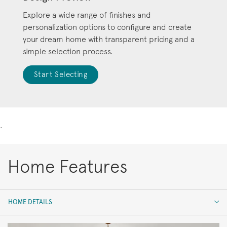
Explore a wide range of finishes and
personalization options to configure and create
your dream home with transparent pricing and a
simple selection process.
Start Selecting
.
Home Features
HOME DETAILS
HOME DETAILS